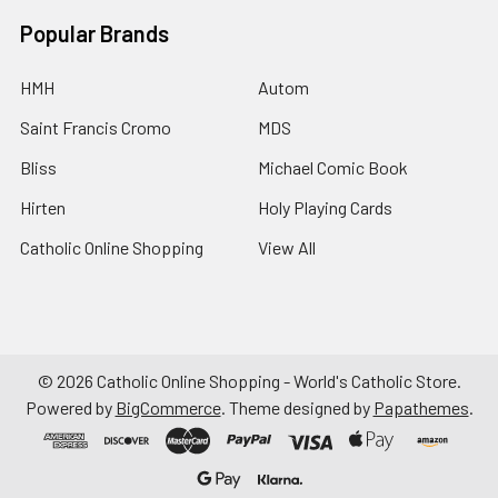
Popular Brands
HMH
Autom
Saint Francis Cromo
MDS
Bliss
Michael Comic Book
Hirten
Holy Playing Cards
Catholic Online Shopping
View All
©
2026
Catholic Online Shopping - World's Catholic Store.
Powered by
BigCommerce
. Theme designed by
Papathemes
.