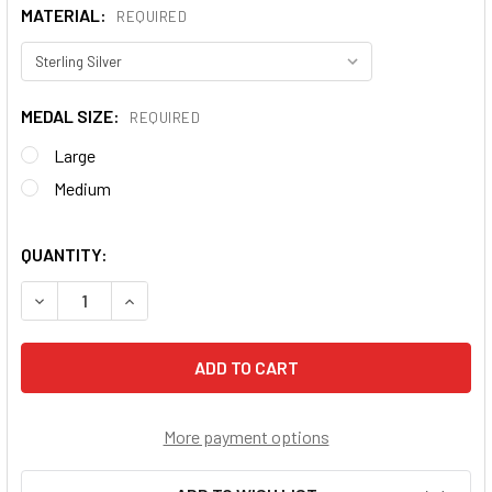
MATERIAL:
REQUIRED
MEDAL SIZE:
REQUIRED
Large
Medium
QUANTITY:
DECREASE QUANTITY OF CRUCIFIX PENDANT
INCREASE QUANTITY OF CRUCIFIX PENDANT
More payment options