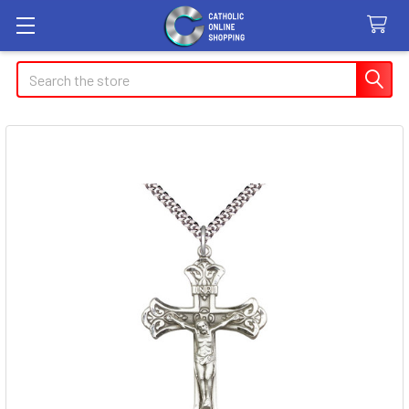
Search