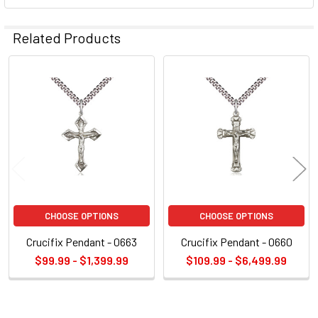
Related Products
Related
Products
CHOOSE OPTIONS
CHOOSE OPTIONS
Crucifix Pendant - 0663
Crucifix Pendant - 0660
$99.99 - $1,399.99
$109.99 - $6,499.99