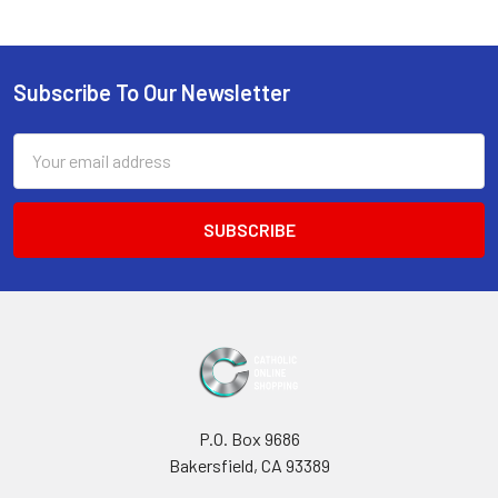
Sidebar
Subscribe To Our Newsletter
Footer
Email
Address
P.O. Box 9686
Bakersfield, CA 93389