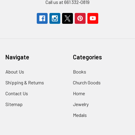
Call us at 661 332-0819
Navigate
Categories
About Us
Books
Shipping & Returns
Church Goods
Contact Us
Home
Sitemap
Jewelry
Medals