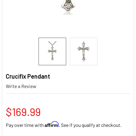
Crucifix Pendant
Write a Review
$169.99
Affirm
Pay over time with
. See if you qualify at checkout.