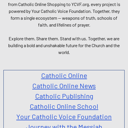
from Catholic Online Shopping to YCVF.org, every project is
powered by Your Catholic Voice Foundation. Together, they
form a single ecosystem — weapons of truth, schools of
faith, and lifelines of prayer.
Explore them. Share them. Stand with us. Together, we are
building a bold and unshakable future for the Church and the
world.
Catholic Online
Catholic Online News
Catholic Publishing
Catholic Online School
Your Catholic Voice Foundation
Journey with the Messiah