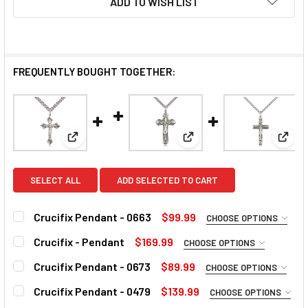
ADD TO WISH LIST
FREQUENTLY BOUGHT TOGETHER:
View: Crucifix Pendant - 0663
View: Crucifix - Pendant
View:
SELECT ALL
ADD SELECTED TO CART
Crucifix Pendant - 0663
$99.99
CHOOSE OPTIONS
MATERIAL:
REQUIRED
Crucifix - Pendant
$169.99
CHOOSE OPTIONS
MATERIAL:
REQUIRED
Crucifix Pendant - 0673
$89.99
CHOOSE OPTIONS
MATERIAL:
REQUIRED
CURRENT
QUANTITY:
Crucifix Pendant - 0479
$139.99
CHOOSE OPTIONS
STOCK:
MATERIAL: