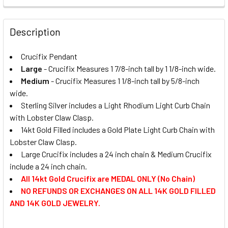
REQUIRED
DECREASE QUANTITY OF CRUCIFIX PENDANT - 0663
INCREASE QUANTITY OF CRUCIFIX PENDANT - 0
MEDAL SIZE:
REQUIRED
Large
CURRENT
QUANTITY:
Description
STOCK:
Medium
DECREASE QUANTITY OF CRUCIFIX PENDANT - 0673
INCREASE QUANTITY OF CRUCIFIX PENDANT - 0
CURRENT
QUANTITY:
CURRENT
QUANTITY:
STOCK:
Crucifix Pendant
DECREASE QUANTITY OF CRUCIFIX PENDANT - 0479
INCREASE QUANTITY OF CRUCIFIX PENDANT - 0
STOCK:
DECREASE QUANTITY OF CRUCIFIX - PENDANT
INCREASE QUANTITY OF CRUCIFIX - PENDANT
Large
- Crucifix Measures 1 7/8-inch tall by 1 1/8-inch wide.
Medium
- Crucifix Measures 1 1/8-inch tall by 5/8-inch
wide.
Sterling Silver includes a Light Rhodium Light Curb Chain
with Lobster Claw Clasp.
14kt Gold Filled includes a Gold Plate Light Curb Chain with
Lobster Claw Clasp.
Large Crucifix includes a 24 inch chain & Medium Crucifix
include a 24 inch chain.
All 14kt Gold Crucifix are MEDAL ONLY (No Chain)
NO REFUNDS OR EXCHANGES ON ALL 14K GOLD FILLED
AND 14K GOLD JEWELRY.