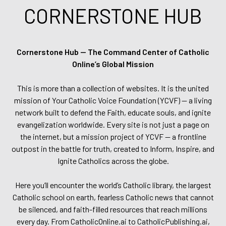
CORNERSTONE HUB
Cornerstone Hub — The Command Center of Catholic
Online’s Global Mission
This is more than a collection of websites. It is the united
mission of Your Catholic Voice Foundation (YCVF) — a living
network built to defend the Faith, educate souls, and ignite
evangelization worldwide. Every site is not just a page on
the internet, but a mission project of YCVF — a frontline
outpost in the battle for truth, created to Inform, Inspire, and
Ignite Catholics across the globe.
Here you’ll encounter the world’s Catholic library, the largest
Catholic school on earth, fearless Catholic news that cannot
be silenced, and faith-filled resources that reach millions
every day. From CatholicOnline.ai to CatholicPublishing.ai,