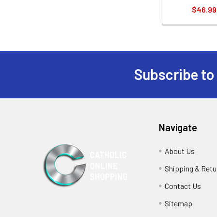
$46.99
Subscribe to
Footer
Navigate
About Us
Shipping & Retu
Contact Us
Sitemap