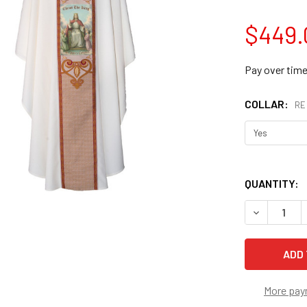
$449.
Pay over tim
COLLAR:
RE
QUANTITY:
DECREASE 
More pay