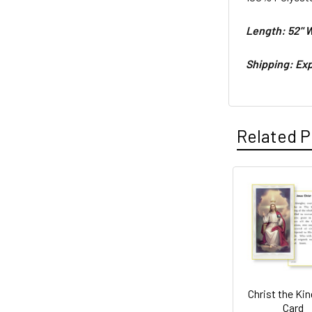
Length: 52"
W
Shipping: Exp
Related P
Related
Products
Christ the Kin
Card