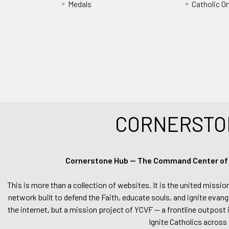
Medals
Catholic O
CORNERSTO
Cornerstone Hub — The Command Center of Ca
This is more than a collection of websites. It is the united missio
network built to defend the Faith, educate souls, and ignite evang
the internet, but a mission project of YCVF — a frontline outpost in
Ignite Catholics across 