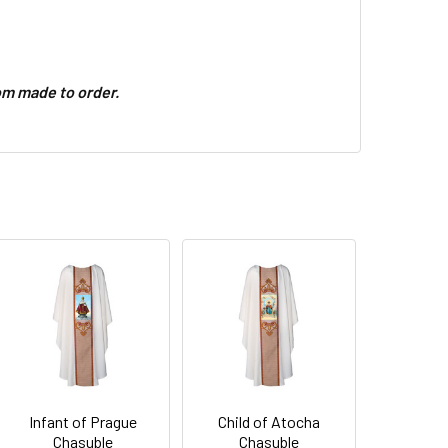
m made to order.
Infant of Prague
Child of Atocha
Chasuble
Chasuble