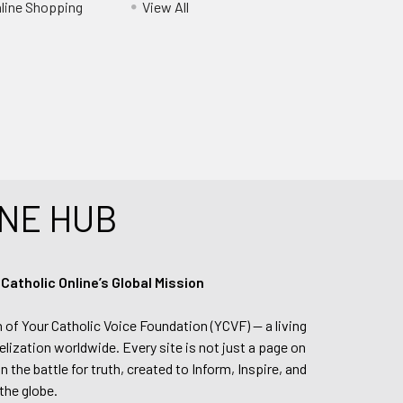
nline Shopping
View All
NE HUB
tholic Online’s Global Mission
n of Your Catholic Voice Foundation (YCVF) — a living
elization worldwide. Every site is not just a page on
 the battle for truth, created to Inform, Inspire, and
the globe.