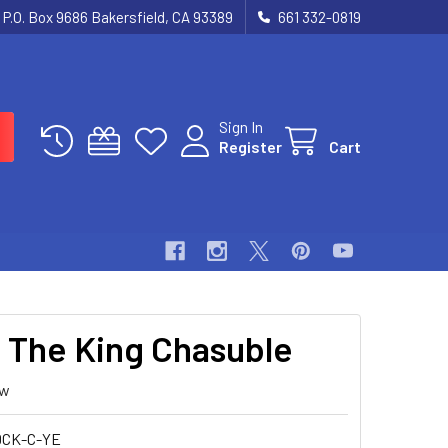
P.O. Box 9686 Bakersfield, CA 93389
661 332-0819
Sign In
Register
Cart
t The King Chasuble
ew
CK-C-YE