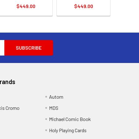
$449.00
$449.00
Brands
Autom
cis Cromo
MDS
Michael Comic Book
Holy Playing Cards