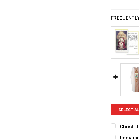
FREQUENTLY
SELECT AL
Christ t
CURRENT
QUANTITY:
Immacul