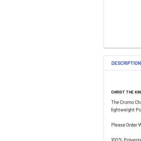
DESCRIPTIO
CHRIST THE KI
The Cromo Cha
lightweight Po
Please Order W
100% Polyeste