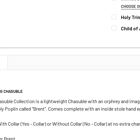
STOCK:
DECREASE 
CHOOSE O
COLLAR:
RE
Holy Tri
COLLAR:
RE
Child of
COLLAR:
RE
CURRENT
QUANTITY:
STOCK:
DECREASE 
CURRENT
QUANTITY:
STOCK:
DECREASE 
CURRENT
QUANTITY:
N
STOCK:
DECREASE 
NG CHASUBLE
suble Collection is a
lightweight
Chasuble with an orphrey and image
ly Poplin called "Brent". Comes complete with an inside stole hand
ith Collar
(Yes - Collar) or Without Collar (No - Collar) at no extra cha
r Brent