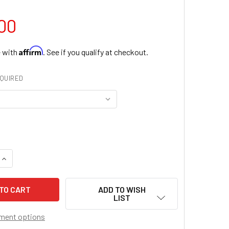
00
Affirm
e with
. See if you qualify at checkout.
QUIRED
QUANTITY OF CHRIST THE KING CHASUBLE
INCREASE QUANTITY OF CHRIST THE KING CHASUBLE
ADD TO WISH
LIST
ment options