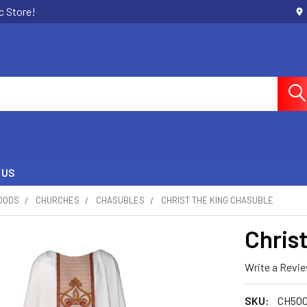
c Store!
 US
OODS
CHURCHES
CHASUBLES
CHRIST THE KING CHASUBLE
Chris
Write a Revi
SKU:
CH500