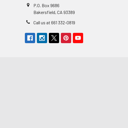
P.O. Box 9686
Bakersfield, CA 93389
Call us at 661 332-0819