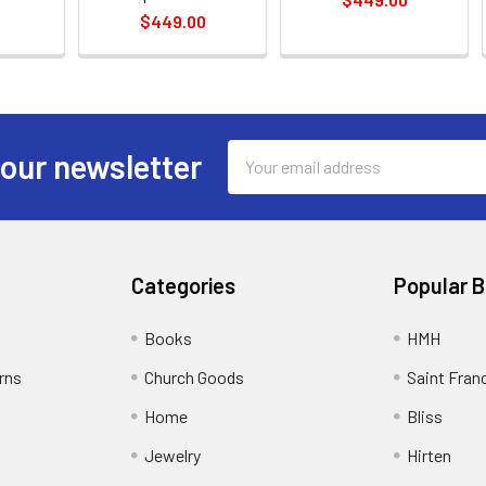
$449.00
Email
 our newsletter
Address
Categories
Popular 
Books
HMH
rns
Church Goods
Saint Fran
Home
Bliss
Jewelry
Hirten