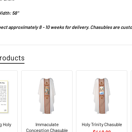
idth: 58"
ect approximately 8 - 10 weeks for delivery.
Chasubles are custo
roducts
g Holy
Immaculate
Holy Trinity Chasuble
Conception Chasuble
$449.00