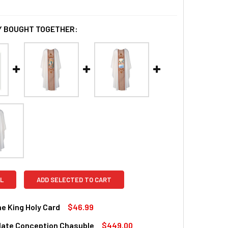
 BOUGHT TOGETHER:
L
ADD SELECTED TO CART
he King Holy Card
$46.99
ate Conception Chasuble
$449.00