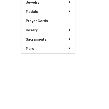
Jewelry
Medals
Prayer Cards
Rosary
Sacraments
More