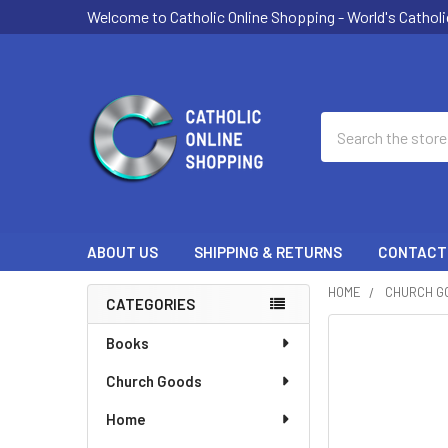
Welcome to Catholic Online Shopping - World's Catholi
Search
ABOUT US
SHIPPING & RETURNS
CONTACT
HOME
CHURCH G
CATEGORIES
Sidebar
Books
Church Goods
Home