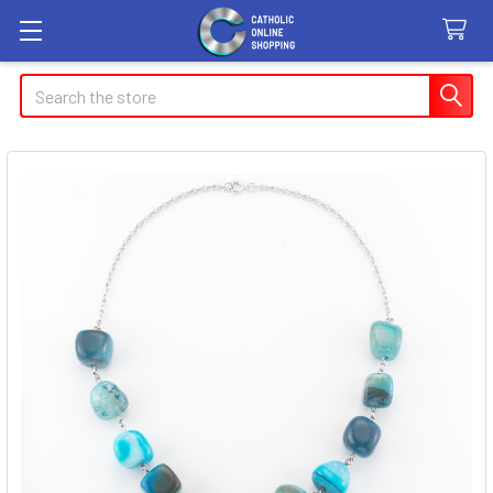
Search