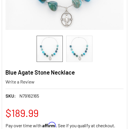
Blue Agate Stone Necklace
Write a Review
SKU:
N79162165
$189.99
Affirm
Pay over time with
. See if you qualify at checkout.