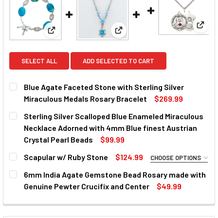
View:
View: Blue Agate Faceted Stone with Sterling Silve
View: Sterling Silver Scallope
SELECT ALL
ADD SELECTED TO CART
Blue Agate Faceted Stone with Sterling Silver
Miraculous Medals Rosary Bracelet
$269.99
CURRENT
QUANTITY:
Sterling Silver Scalloped Blue Enameled Miraculous
STOCK:
DECREASE QUANTITY OF BLUE AGATE FACETED STONE WI
INCREASE QUANTITY OF BLUE AGATE FACETED
Necklace Adorned with 4mm Blue finest Austrian
Crystal Pearl Beads
$99.99
CURRENT
QUANTITY:
Scapular w/ Ruby Stone
$124.99
CHOOSE OPTIONS
STOCK:
DECREASE QUANTITY OF STERLING SILVER SCALLOPED B
INCREASE QUANTITY OF STERLING SILVER SC
MATERIAL:
REQUIRED
6mm India Agate Gemstone Bead Rosary made with
Genuine Pewter Crucifix and Center
$49.99
CURRENT
QUANTITY:
CURRENT
QUANTITY:
STOCK:
DECREASE QUANTITY OF 6MM INDIA AGATE GEMSTONE BEA
INCREASE QUANTITY OF 6MM INDIA AGATE GEM