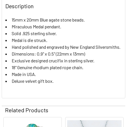
STOCK:
DECREASE QUANTITY OF SCAPULAR W/ RUBY STONE
INCREASE QUANTITY OF SCAPULAR W/ RUBY S
Description
15mm x 20mm Blue agate stone beads.
Miraculous Medal pendant.
Solid .925 sterling silver.
Medal is die struck.
Hand polished and engraved by New England Silversmiths.
Dimensions: 0.9" x 0.5" (22mm x 13mm)
Exclusive designed crucifix in sterling silver.
18" Genuine rhodium plated rope chain.
Made in USA.
Deluxe velvet gift box.
Related Products