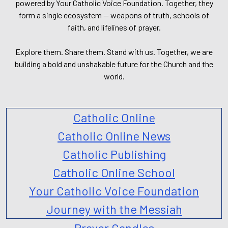
powered by Your Catholic Voice Foundation. Together, they
form a single ecosystem — weapons of truth, schools of
faith, and lifelines of prayer.
Explore them. Share them. Stand with us. Together, we are
building a bold and unshakable future for the Church and the
world.
Catholic Online
Catholic Online News
Catholic Publishing
Catholic Online School
Your Catholic Voice Foundation
Journey with the Messiah
Prayer Candles