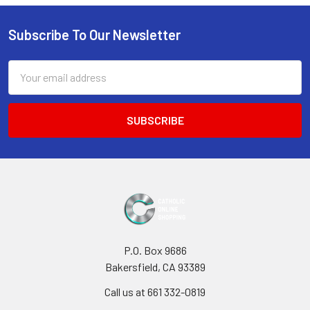
Sidebar
Subscribe To Our Newsletter
Footer
Email
Address
P.O. Box 9686
Bakersfield, CA 93389
Call us at 661 332-0819