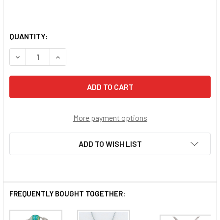
QUANTITY:
DECREASE QUANTITY OF BLUE AGATE STONE NECKLACE
INCREASE QUANTITY OF BLUE AGATE STONE N
More payment options
ADD TO WISH LIST
FREQUENTLY BOUGHT TOGETHER: