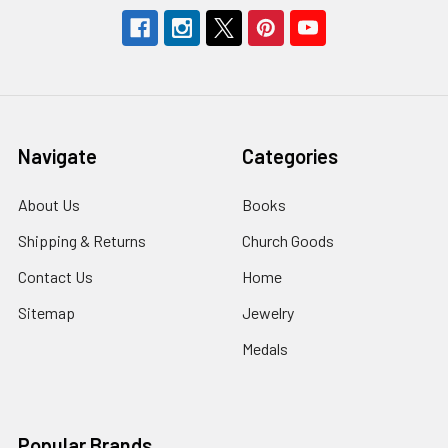
Navigate
Categories
About Us
Books
Shipping & Returns
Church Goods
Contact Us
Home
Sitemap
Jewelry
Medals
Popular Brands