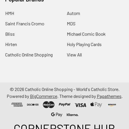
HMH
Autom
Saint Francis Cromo
MDS
Bliss
Michael Comic Book
Hirten
Holy Playing Cards
Catholic Online Shopping
View All
©
2026
Catholic Online Shopping - World's Catholic Store.
Powered by
BigCommerce
. Theme designed by
Papathemes
.
CORNERSTONE HUB