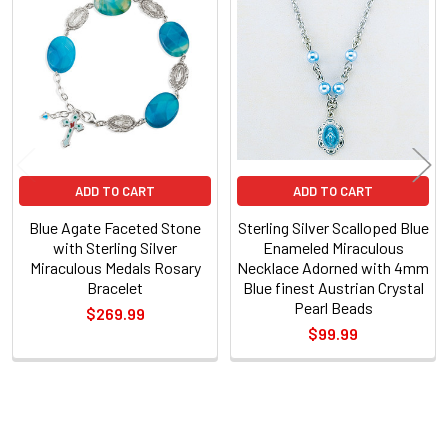
Related
Products
ADD TO CART
ADD TO CART
Blue Agate Faceted Stone
Sterling Silver Scalloped Blue
with Sterling Silver
Enameled Miraculous
Miraculous Medals Rosary
Necklace Adorned with 4mm
Bracelet
Blue finest Austrian Crystal
Pearl Beads
$269.99
$99.99