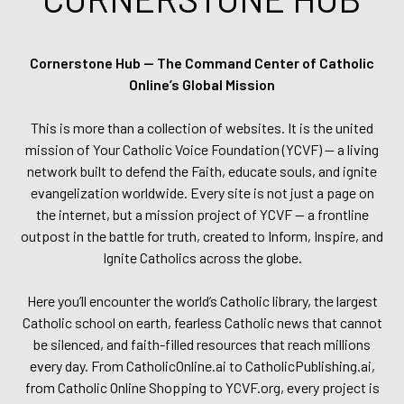
Cornerstone Hub — The Command Center of Catholic
Online’s Global Mission
This is more than a collection of websites. It is the united
mission of Your Catholic Voice Foundation (YCVF) — a living
network built to defend the Faith, educate souls, and ignite
evangelization worldwide. Every site is not just a page on
the internet, but a mission project of YCVF — a frontline
outpost in the battle for truth, created to Inform, Inspire, and
Ignite Catholics across the globe.
Here you’ll encounter the world’s Catholic library, the largest
Catholic school on earth, fearless Catholic news that cannot
be silenced, and faith-filled resources that reach millions
every day. From CatholicOnline.ai to CatholicPublishing.ai,
from Catholic Online Shopping to YCVF.org, every project is