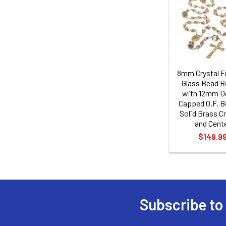
Related
Products
8mm Crystal F
Glass Bead R
with 12mm D
Capped O.F. B
Solid Brass Cr
and Cent
$149.9
Subscribe to
Footer