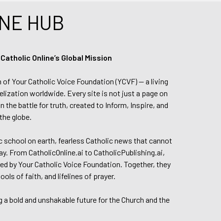
NE HUB
tholic Online’s Global Mission
n of Your Catholic Voice Foundation (YCVF) — a living
elization worldwide. Every site is not just a page on
 the battle for truth, created to Inform, Inspire, and
the globe.
lic school on earth, fearless Catholic news that cannot
day. From CatholicOnline.ai to CatholicPublishing.ai,
ed by Your Catholic Voice Foundation. Together, they
s of faith, and lifelines of prayer.
g a bold and unshakable future for the Church and the