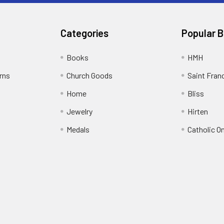
Categories
Popular 
Books
HMH
rns
Church Goods
Saint Fran
Home
Bliss
Jewelry
Hirten
Medals
Catholic O