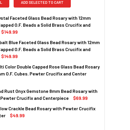
L
ADD SELECTED TO CART
stal Faceted Glass Bead Rosary with 12mm
apped O.F. Beads a Solid Brass Crucifix and
$149.99
alt Blue Faceted Glass Bead Rosary with 12mm
apped O.F. Beads a Solid Brass Crucifix and
$149.99
ti Color Double Capped Rose Glass Bead Rosary
m O.F. Cubes. Pewter Crucifix and Center
nd Rust Onyx Gemstone 8mm Bead Rosary with
QUANTITY OF 8MM MULTI COLOR DOUBLE CAPPED ROSE GLASS B
INCREASE QUANTITY OF 8MM MULTI COLOR DOUBLE CAPPED RO
Pewter Crucifix and Centerpiece
$69.99
ow Crackle Bead Rosary with Pewter Crucifix
QUANTITY OF WHITE AND RUST ONYX GEMSTONE 8MM BEAD ROS
INCREASE QUANTITY OF WHITE AND RUST ONYX GEMSTONE 8M
ter
$49.99