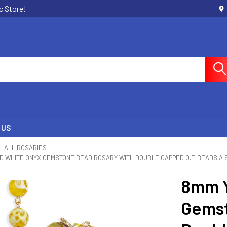
c Store!
 US
ALL ROSARIES
 WHITE ONYX GEMSTONE BEAD ROSARY WITH DOUBLE CAPPED O.F. BEADS A 
8mm Y
Gemst