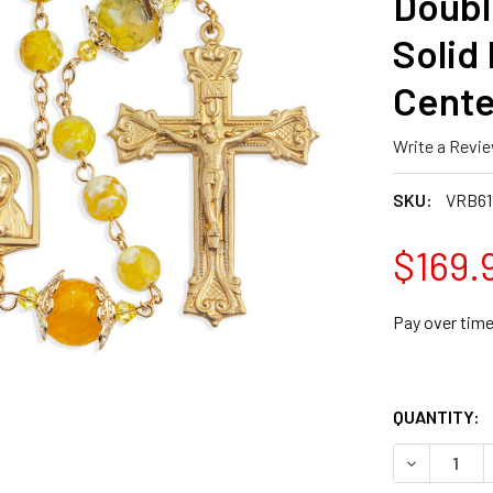
Doubl
Solid 
Cente
Write a Revi
SKU:
VRB61
$169.
Pay over tim
QUANTITY:
DECREASE 