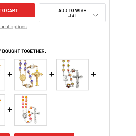
ADD TO WISH
LIST
ment options
 BOUGHT TOGETHER: