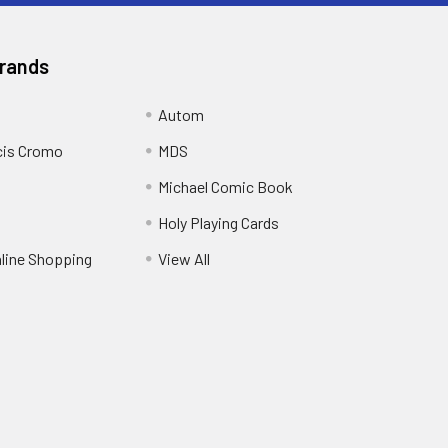
Brands
Autom
cis Cromo
MDS
Michael Comic Book
Holy Playing Cards
nline Shopping
View All