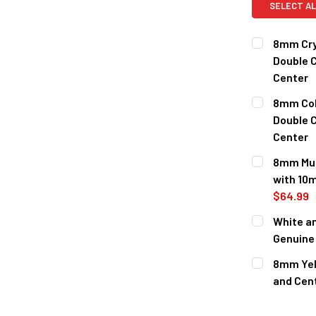
SELECT AL
8mm Cry
Double C
Center
CURRENT
QUANTITY:
8mm Cob
STOCK:
Double C
Center
CURRENT
QUANTITY:
8mm Mul
STOCK:
with 10m
$64.99
CURRENT
QUANTITY:
White a
STOCK:
DECREASE 
Genuine 
CURRENT
QUANTITY:
8mm Yell
STOCK:
DECREASE 
and Cen
CURRENT
QUANTITY:
STOCK: