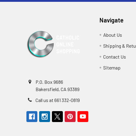
Navigate
About Us
Shipping & Retu
Contact Us
Sitemap
P.O. Box 9686
Bakersfield, CA 93389
Call us at 661 332-0819