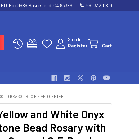
P.O. Box 9686 Bakersfield, CA 93389
661 332-0819
Sign In
Register
Cart
SOLID BRASS CRUCIFIX AND CENTER
ellow and White Onyx
one Bead Rosary with