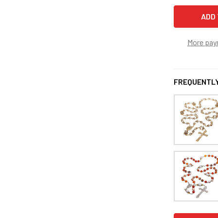
More pay
FREQUENTLY