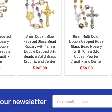
aceted
8mm Cobalt Blue
8mm Multi Color
osary
Faceted Glass Bead
Double Capped Rose
ouble
Rosary with 12mm
Glass Bead Rosary
eads a
Double Capped O.F.
with 10mm O.F.
ucifix
Beads a Solid Brass
Cubes. Pewter
er
Crucifix and Center
Crucifix and Center
9
$149.99
$64.99
Email
 our newsletter
Address