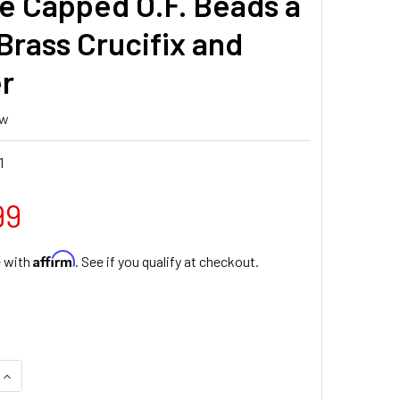
e Capped O.F. Beads a
Brass Crucifix and
r
ew
1
99
Affirm
e with
. See if you qualify at checkout.
QUANTITY OF 8MM YELLOW AND WHITE ONYX GEMSTONE BEAD R
INCREASE QUANTITY OF 8MM YELLOW AND WHITE ONYX GEMSTO