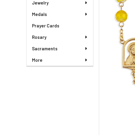
Jewelry
Medals
Prayer Cards
Rosary
Sacraments
More