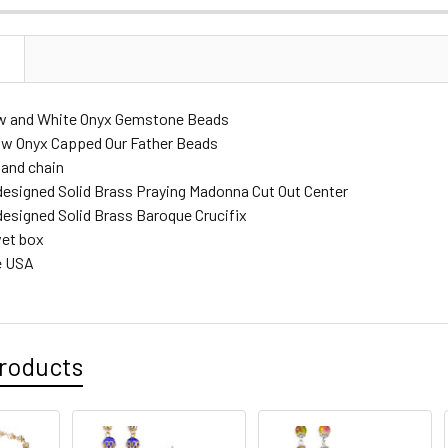
DECREASE 
N
w and White Onyx Gemstone Beads
w Onyx Capped Our Father Beads
 and chain
designed Solid Brass Praying Madonna Cut Out Center
designed Solid Brass Baroque Crucifix
vet box
e USA
roducts