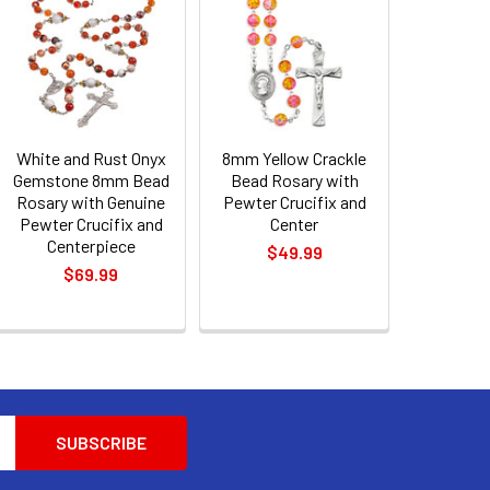
White and Rust Onyx
8mm Yellow Crackle
Gemstone 8mm Bead
Bead Rosary with
Rosary with Genuine
Pewter Crucifix and
Pewter Crucifix and
Center
Centerpiece
$49.99
$69.99