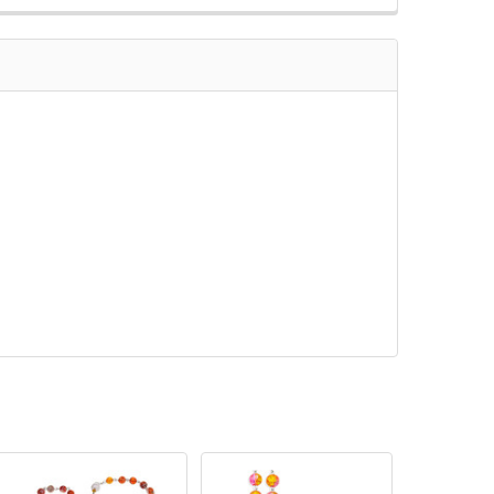
QUANTITY OF 8MM YELLOW CRACKLE BEAD ROSARY WITH PEWT
INCREASE QUANTITY OF 8MM YELLOW CRACKLE BEAD ROSARY 