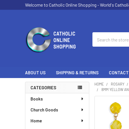
Welcome to Catholic Online Shopping - World's Catholi
Search
ABOUT US
SHIPPING & RETURNS
CONTACT
HOME
ROSARY
CATEGORIES
8MM YELLOW AND
Sidebar
Books
Church Goods
Home