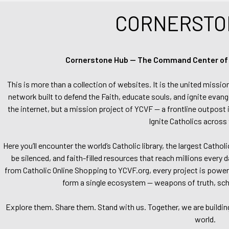
CORNERSTO
Cornerstone Hub — The Command Center of Ca
This is more than a collection of websites. It is the united missio
network built to defend the Faith, educate souls, and ignite evang
the internet, but a mission project of YCVF — a frontline outpost in
Ignite Catholics across 
Here you’ll encounter the world’s Catholic library, the largest Catho
be silenced, and faith-filled resources that reach millions every 
from Catholic Online Shopping to YCVF.org, every project is power
form a single ecosystem — weapons of truth, school
Explore them. Share them. Stand with us. Together, we are buildin
world.