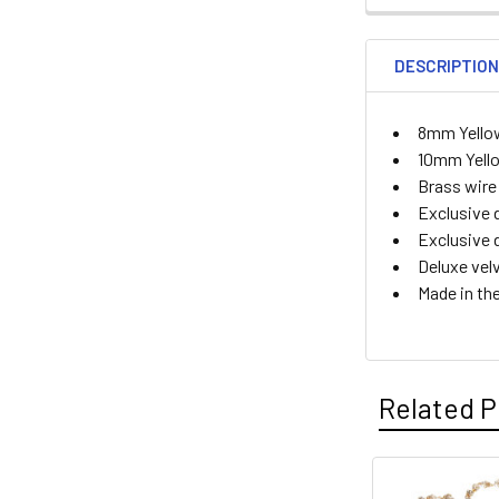
DESCRIPTIO
8mm Yello
10mm Yello
Brass wire
Exclusive 
Exclusive 
Deluxe vel
Made in th
Related P