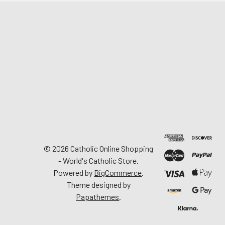
©
2026
Catholic Online Shopping
- World's Catholic Store.
Powered by
BigCommerce
.
Theme designed by
Papathemes
.