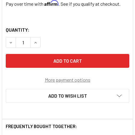
Affirm
Pay over time with
. See if you qualify at checkout.
QUANTITY:
DECREASE QUANTITY OF 5X7MM BLACK OVAL GENUINE COC
INCREASE QUANTITY OF 5X7MM BLACK OVAL GE
More payment options
ADD TO WISH LIST
FREQUENTLY BOUGHT TOGETHER: