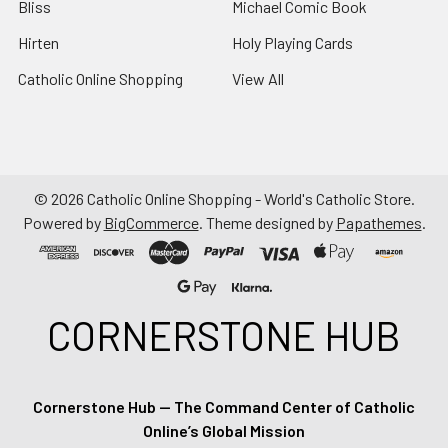
Bliss
Michael Comic Book
Hirten
Holy Playing Cards
Catholic Online Shopping
View All
©
2026
Catholic Online Shopping - World's Catholic Store.
Powered by
BigCommerce
. Theme designed by
Papathemes
.
CORNERSTONE HUB
Cornerstone Hub — The Command Center of Catholic
Online’s Global Mission