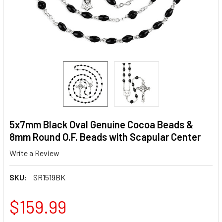
5x7mm Black Oval Genuine Cocoa Beads &
8mm Round O.F. Beads with Scapular Center
Write a Review
SKU:
SR1519BK
$159.99