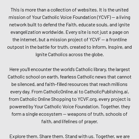
This is more than a collection of websites. It is the united
mission of Your Catholic Voice Foundation (YCVF) — a living
network built to defend the Faith, educate souls, and ignite
evangelization worldwide. Every site is not just a page on
the internet, but a mission project of YCVF — a frontline
outpost in the battle for truth, created to Inform, Inspire, and
Ignite Catholics across the globe.
Here you’ll encounter the world’s Catholic library, the largest
Catholic school on earth, fearless Catholic news that cannot
be silenced, and faith-filled resources that reach millions
every day. From CatholicOnline.ai to CatholicPublishing.ai,
from Catholic Online Shopping to YCVF.org, every project is
powered by Your Catholic Voice Foundation. Together, they
form a single ecosystem — weapons of truth, schools of
faith, and lifelines of prayer.
Explore them. Share them. Stand with us. Together, we are