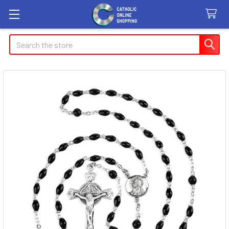
Search