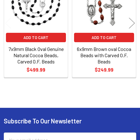
ADD TO CART
ADD TO CART
7x9mm Black Oval Genuine
6x9mm Brown oval Cocoa
Natural Cocoa Beads,
Beads with Carved O.F.
Carved O.F. Beads
Beads
$499.99
$249.99
Sidebar
Subscribe To Our Newsletter
Footer
Email