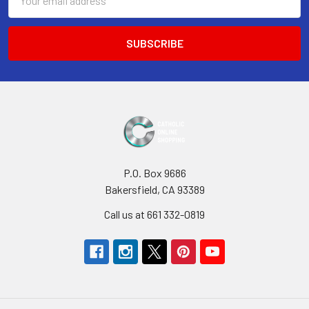
Address
P.O. Box 9686
Bakersfield, CA 93389
Call us at 661 332-0819