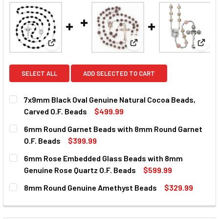
View: 7x9mm Black Oval Genuine Natural Cocoa Bea
View: 6mm Round Garnet 
View
SELECT ALL
ADD SELECTED TO CART
7x9mm Black Oval Genuine Natural Cocoa Beads,
Carved O.F. Beads
$499.99
CURRENT
QUANTITY:
6mm Round Garnet Beads with 8mm Round Garnet
STOCK:
DECREASE QUANTITY OF 7X9MM BLACK OVAL GENUINE NAT
INCREASE QUANTITY OF 7X9MM BLACK OVAL GE
O.F. Beads
$399.99
CURRENT
QUANTITY:
6mm Rose Embedded Glass Beads with 8mm
STOCK:
DECREASE QUANTITY OF 6MM ROUND GARNET BEADS WITH 
INCREASE QUANTITY OF 6MM ROUND GARNET BE
Genuine Rose Quartz O.F. Beads
$599.99
CURRENT
QUANTITY:
8mm Round Genuine Amethyst Beads
$329.99
STOCK:
DECREASE QUANTITY OF 6MM ROSE EMBEDDED GLASS BEAD
INCREASE QUANTITY OF 6MM ROSE EMBEDDED G
CURRENT
QUANTITY:
STOCK:
DECREASE QUANTITY OF 8MM ROUND GENUINE AMETHYST 
INCREASE QUANTITY OF 8MM ROUND GENUINE 