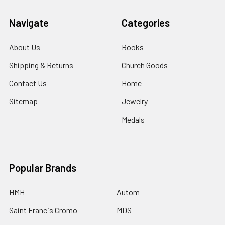
Navigate
Categories
About Us
Books
Shipping & Returns
Church Goods
Contact Us
Home
Sitemap
Jewelry
Medals
Popular Brands
HMH
Autom
Saint Francis Cromo
MDS