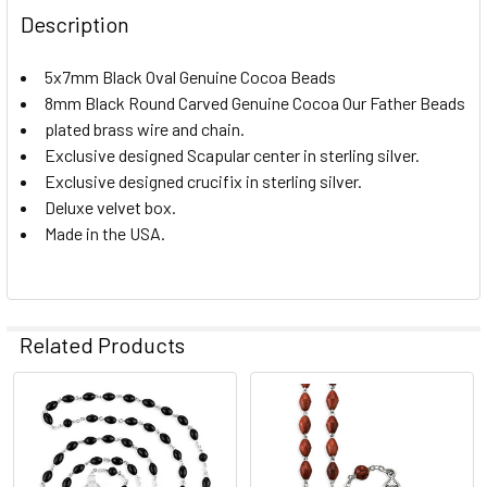
Description
5x7mm Black Oval Genuine Cocoa Beads
8mm Black Round Carved Genuine Cocoa Our Father Beads
plated brass wire and chain.
Exclusive designed Scapular center in sterling silver.
Exclusive designed crucifix in sterling silver.
Deluxe velvet box.
Made in the USA.
Related Products
Related
Products