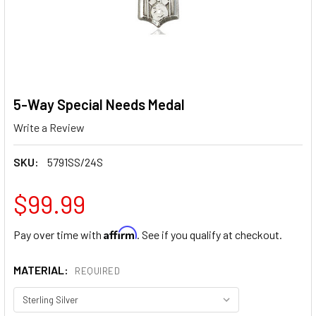
5-Way Special Needs Medal
Write a Review
SKU:
5791SS/24S
$99.99
Affirm
Pay over time with
. See if you qualify at checkout.
MATERIAL:
REQUIRED