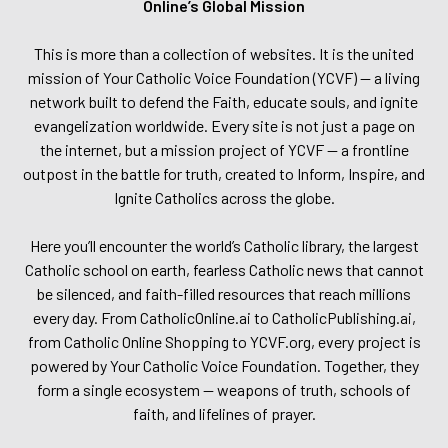
Online’s Global Mission
This is more than a collection of websites. It is the united
mission of Your Catholic Voice Foundation (YCVF) — a living
network built to defend the Faith, educate souls, and ignite
evangelization worldwide. Every site is not just a page on
the internet, but a mission project of YCVF — a frontline
outpost in the battle for truth, created to Inform, Inspire, and
Ignite Catholics across the globe.
Here you’ll encounter the world’s Catholic library, the largest
Catholic school on earth, fearless Catholic news that cannot
be silenced, and faith-filled resources that reach millions
every day. From CatholicOnline.ai to CatholicPublishing.ai,
from Catholic Online Shopping to YCVF.org, every project is
powered by Your Catholic Voice Foundation. Together, they
form a single ecosystem — weapons of truth, schools of
faith, and lifelines of prayer.