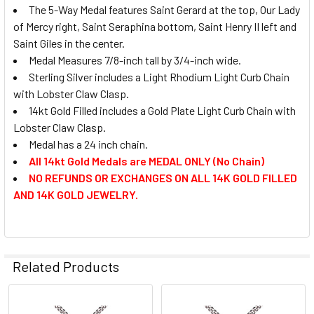
The 5-Way Medal features Saint Gerard at the top, Our Lady
of Mercy right, Saint Seraphina bottom, Saint Henry II left and
Saint Giles in the center.
Medal Measures 7/8-inch tall by 3/4-inch wide.
Sterling Silver includes a Light Rhodium Light Curb Chain
with Lobster Claw Clasp.
14kt Gold Filled includes a Gold Plate Light Curb Chain with
Lobster Claw Clasp.
Medal has a 24 inch chain.
All 14kt Gold Medals are MEDAL ONLY (No Chain)
NO REFUNDS OR EXCHANGES ON ALL 14K GOLD FILLED
AND 14K GOLD JEWELRY.
Related Products