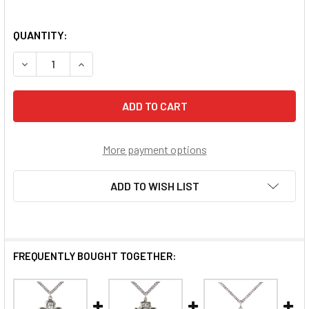
QUANTITY:
DECREASE QUANTITY OF 5-WAY SPECIAL NEEDS MEDAL
INCREASE QUANTITY OF 5-WAY SPECIAL NEEDS
More payment options
ADD TO WISH LIST
FREQUENTLY BOUGHT TOGETHER: