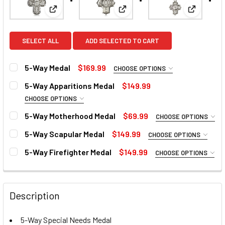
View: 5-Way Medal
View: 5-Way Apparitions Meda
View: 5-
SELECT ALL
ADD SELECTED TO CART
5-Way Medal
$169.99
CHOOSE OPTIONS
MATERIAL:
REQUIRED
5-Way Apparitions Medal
$149.99
CHOOSE OPTIONS
MATERIAL:
REQUIRED
5-Way Motherhood Medal
$69.99
CHOOSE OPTIONS
MEDAL SIZE:
REQUIRED
MATERIAL:
REQUIRED
Large
5-Way Scapular Medal
$149.99
CHOOSE OPTIONS
MATERIAL:
REQUIRED
CURRENT
QUANTITY:
Medium
5-Way Firefighter Medal
$149.99
CHOOSE OPTIONS
STOCK:
MATERIAL:
CURRENT
QUANTITY:
REQUIRED
DECREASE QUANTITY OF 5-WAY APPARITIONS MEDAL
INCREASE QUANTITY OF 5-WAY APPARITIONS M
CURRENT
QUANTITY:
STOCK:
STOCK:
DECREASE QUANTITY OF 5-WAY MEDAL
INCREASE QUANTITY OF 5-WAY MEDAL
DECREASE QUANTITY OF 5-WAY MOTHERHOOD MEDAL
INCREASE QUANTITY OF 5-WAY MOTHERHOOD 
CURRENT
QUANTITY:
Description
STOCK:
DECREASE QUANTITY OF 5-WAY SCAPULAR MEDAL
INCREASE QUANTITY OF 5-WAY SCAPULAR MED
CURRENT
QUANTITY:
STOCK:
5-Way Special Needs Medal
DECREASE QUANTITY OF 5-WAY FIREFIGHTER MEDAL
INCREASE QUANTITY OF 5-WAY FIREFIGHTER M