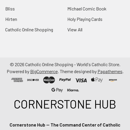
Bliss
Michael Comic Book
Hirten
Holy Playing Cards
Catholic Online Shopping
View All
©
2026
Catholic Online Shopping - World's Catholic Store.
Powered by
BigCommerce
. Theme designed by
Papathemes
.
CORNERSTONE HUB
Cornerstone Hub — The Command Center of Catholic