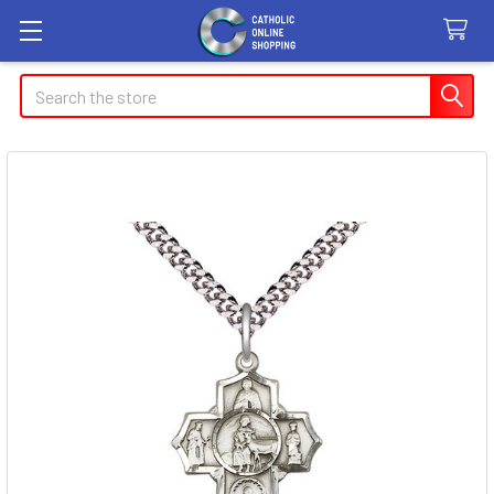
Search