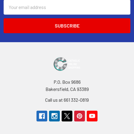
Email
Address
P.O. Box 9686
Bakersfield, CA 93389
Call us at 661 332-0819