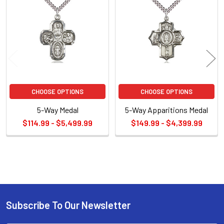
Related
Products
CHOOSE OPTIONS
CHOOSE OPTIONS
5-Way Medal
5-Way Apparitions Medal
$114.99 - $5,499.99
$149.99 - $4,399.99
Sidebar
Subscribe To Our Newsletter
Footer