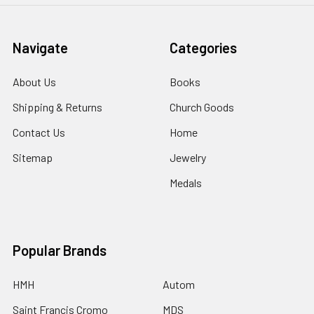
Navigate
Categories
About Us
Books
Shipping & Returns
Church Goods
Contact Us
Home
Sitemap
Jewelry
Medals
Popular Brands
HMH
Autom
Saint Francis Cromo
MDS