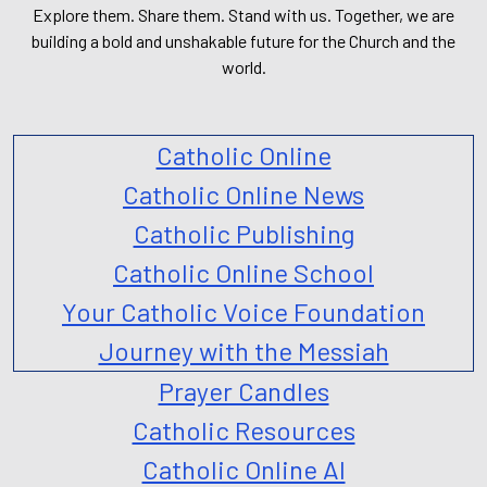
Explore them. Share them. Stand with us. Together, we are
building a bold and unshakable future for the Church and the
world.
Catholic Online
Catholic Online News
Catholic Publishing
Catholic Online School
Your Catholic Voice Foundation
Journey with the Messiah
Prayer Candles
Catholic Resources
Catholic Online AI