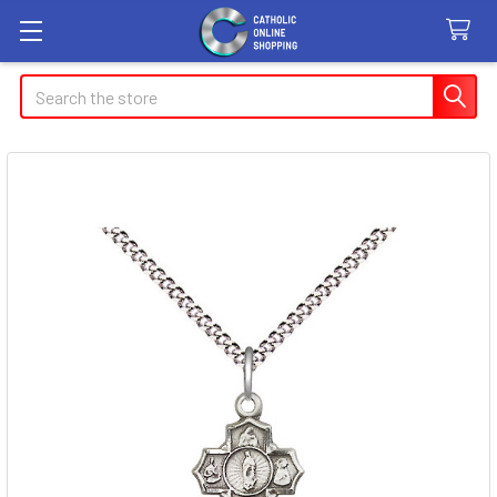
Search