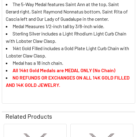
The 5-Way Medal features Saint Ann at the top, Saint
Gerard right, Saint Raymond Nonnatus bottom, Saint Rita of
Cascia left and Our Lady of Guadalupe in the center.
Medal Measures 1/2-inch tall by 3/8-inch wide.
Sterling Silver includes a Light Rhodium Light Curb Chain
with Lobster Claw Clasp.
14kt Gold Filled includes a Gold Plate Light Curb Chain with
Lobster Claw Clasp.
Medal has a 18 inch chain.
All 14kt Gold Medals are MEDAL ONLY (No Chain)
NO REFUNDS OR EXCHANGES ON ALL 14K GOLD FILLED
AND 14K GOLD JEWELRY.
Related Products