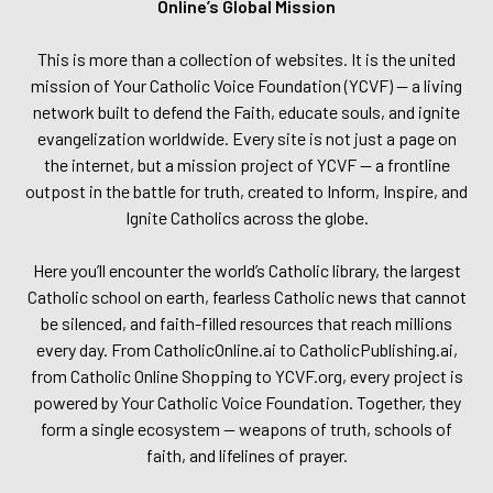
Online’s Global Mission
This is more than a collection of websites. It is the united
mission of Your Catholic Voice Foundation (YCVF) — a living
network built to defend the Faith, educate souls, and ignite
evangelization worldwide. Every site is not just a page on
the internet, but a mission project of YCVF — a frontline
outpost in the battle for truth, created to Inform, Inspire, and
Ignite Catholics across the globe.
Here you’ll encounter the world’s Catholic library, the largest
Catholic school on earth, fearless Catholic news that cannot
be silenced, and faith-filled resources that reach millions
every day. From CatholicOnline.ai to CatholicPublishing.ai,
from Catholic Online Shopping to YCVF.org, every project is
powered by Your Catholic Voice Foundation. Together, they
form a single ecosystem — weapons of truth, schools of
faith, and lifelines of prayer.