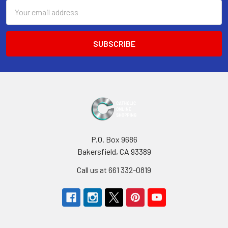
Email
Address
P.O. Box 9686
Bakersfield, CA 93389
Call us at 661 332-0819