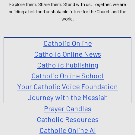
Explore them. Share them. Stand with us. Together, we are
building a bold and unshakable future for the Church and the
world.
Catholic Online
Catholic Online News
Catholic Publishing
Catholic Online School
Your Catholic Voice Foundation
Journey with the Messiah
Prayer Candles
Catholic Resources
Catholic Online AI