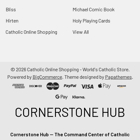
Bliss
Michael Comic Book
Hirten
Holy Playing Cards
Catholic Online Shopping
View All
©
2026
Catholic Online Shopping - World's Catholic Store.
Powered by
BigCommerce
. Theme designed by
Papathemes
.
CORNERSTONE HUB
Cornerstone Hub — The Command Center of Catholic