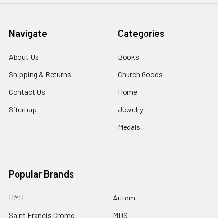
Navigate
Categories
About Us
Books
Shipping & Returns
Church Goods
Contact Us
Home
Sitemap
Jewelry
Medals
Popular Brands
HMH
Autom
Saint Francis Cromo
MDS