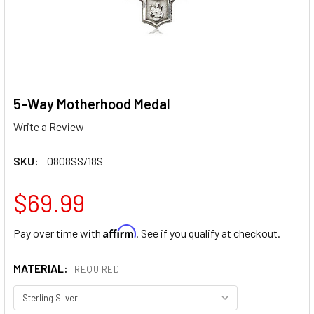
5-Way Motherhood Medal
Write a Review
SKU:
0808SS/18S
$69.99
Affirm
Pay over time with
. See if you qualify at checkout.
MATERIAL:
REQUIRED