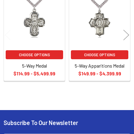
Related
Products
CHOOSE OPTIONS
CHOOSE OPTIONS
5-Way Medal
5-Way Apparitions Medal
$114.99 - $5,499.99
$149.99 - $4,399.99
Sidebar
Subscribe To Our Newsletter
Footer