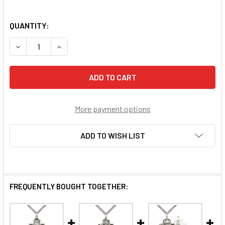
QUANTITY:
DECREASE QUANTITY OF 5-WAY MOTHERHOOD MEDAL
INCREASE QUANTITY OF 5-WAY MOTHERHOOD 
More payment options
ADD TO WISH LIST
FREQUENTLY BOUGHT TOGETHER: