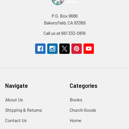
P.O. Box 9686
Bakersfield, CA 93389
Call us at 661 332-0819
Navigate
Categories
About Us
Books
Shipping & Returns
Church Goods
Contact Us
Home