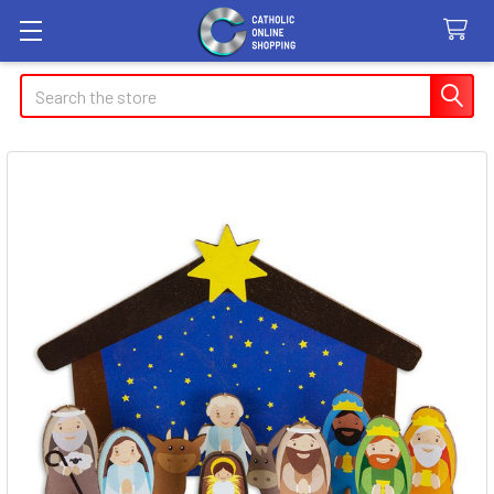
Search