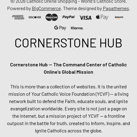
©
2026
Catholic Online Shopping - World's Catholic Store.
Powered by
BigCommerce
. Theme designed by
Papathemes
.
CORNERSTONE HUB
Cornerstone Hub — The Command Center of Catholic
Online’s Global Mission
This is more than a collection of websites. It is the united
mission of Your Catholic Voice Foundation (YCVF) — a living
network built to defend the Faith, educate souls, and ignite
evangelization worldwide. Every site is not just a page on
the internet, but a mission project of YCVF — a frontline
outpost in the battle for truth, created to Inform, Inspire, and
Ignite Catholics across the globe.