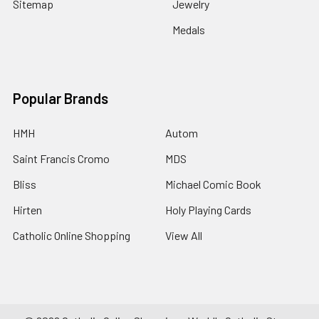
Sitemap
Jewelry
Medals
Popular Brands
HMH
Autom
Saint Francis Cromo
MDS
Bliss
Michael Comic Book
Hirten
Holy Playing Cards
Catholic Online Shopping
View All