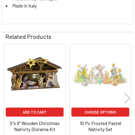
Made in Italy
Related Products
Related
Products
ADD TO CART
CHOOSE OPTIONS
5"x 9" Wooden Christmas
10 Pc Frosted Pastel
Nativity Diorama Kit
Nativity Set