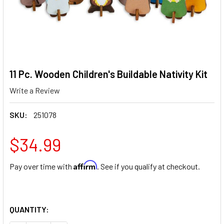
11 Pc. Wooden Children's Buildable Nativity Kit
Write a Review
SKU:
251078
$34.99
Affirm
Pay over time with
. See if you qualify at checkout.
QUANTITY: