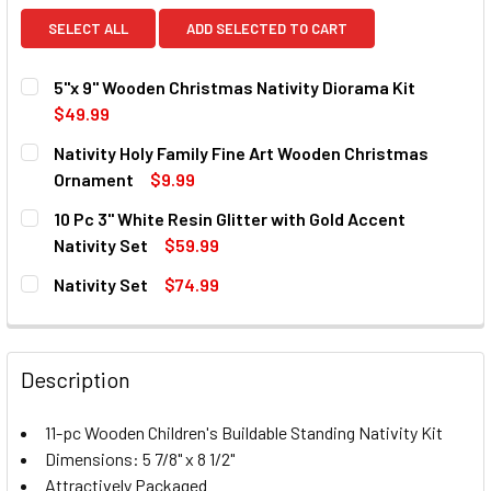
SELECT ALL
ADD SELECTED TO CART
5"x 9" Wooden Christmas Nativity Diorama Kit
$49.99
CURRENT
QUANTITY:
Nativity Holy Family Fine Art Wooden Christmas
STOCK:
DECREASE QUANTITY OF 5"X 9" WOODEN CHRISTMAS NATIV
INCREASE QUANTITY OF 5"X 9" WOODEN CHRIST
Ornament
$9.99
CURRENT
QUANTITY:
10 Pc 3" White Resin Glitter with Gold Accent
STOCK:
DECREASE QUANTITY OF NATIVITY HOLY FAMILY FINE AR
INCREASE QUANTITY OF NATIVITY HOLY FAMIL
Nativity Set
$59.99
CURRENT
QUANTITY:
Nativity Set
$74.99
STOCK:
DECREASE QUANTITY OF 10 PC 3" WHITE RESIN GLITTER W
INCREASE QUANTITY OF 10 PC 3" WHITE RESIN
CURRENT
QUANTITY:
STOCK:
DECREASE QUANTITY OF NATIVITY SET
INCREASE QUANTITY OF NATIVITY SET
Description
11-pc Wooden Children's Buildable Standing Nativity Kit
Dimensions: 5 7/8" x 8 1/2"
Attractively Packaged