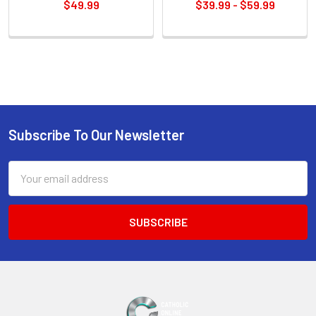
$49.99
$39.99 - $59.99
Sidebar
Subscribe To Our Newsletter
Footer
Email
Address