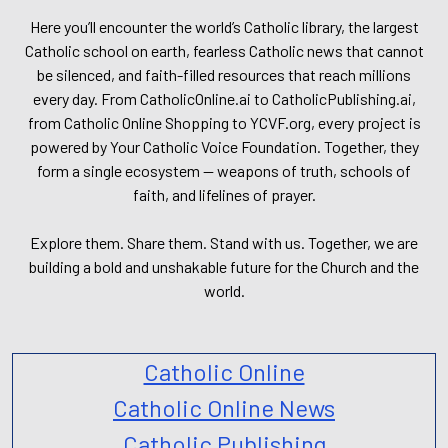
Here you’ll encounter the world’s Catholic library, the largest
Catholic school on earth, fearless Catholic news that cannot
be silenced, and faith-filled resources that reach millions
every day. From CatholicOnline.ai to CatholicPublishing.ai,
from Catholic Online Shopping to YCVF.org, every project is
powered by Your Catholic Voice Foundation. Together, they
form a single ecosystem — weapons of truth, schools of
faith, and lifelines of prayer.
Explore them. Share them. Stand with us. Together, we are
building a bold and unshakable future for the Church and the
world.
Catholic Online
Catholic Online News
Catholic Publishing