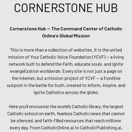
CORNERSTONE HUB
Cornerstone Hub — The Command Center of Catholic
Online’s Global Mission
This is more than a collection of websites. It is the united
mission of Your Catholic Voice Foundation (YCVF) — a living
network built to defend the Faith, educate souls, and ignite
evangelization worldwide. Every site is not just a page on
the internet, but a mission project of YCVF — a frontline
outpost in the battle for truth, created to Inform, Inspire, and
Ignite Catholics across the globe.
Here you’ll encounter the world’s Catholic library, the largest
Catholic school on earth, fearless Catholic news that cannot
be silenced, and faith-filled resources that reach millions
every day. From CatholicOnline.ai to CatholicPublishing.ai,