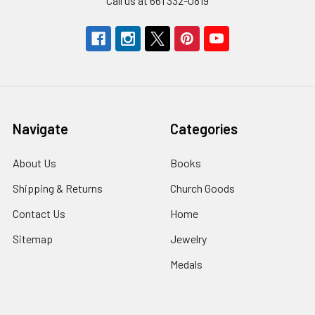
Call us at 661 332-0819
Navigate
Categories
About Us
Books
Shipping & Returns
Church Goods
Contact Us
Home
Sitemap
Jewelry
Medals