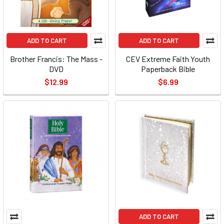
ADD TO CART
ADD TO CART
Brother Francis: The Mass -
CEV Extreme Faith Youth
DVD
Paperback Bible
$12.99
$6.99
ADD TO CART