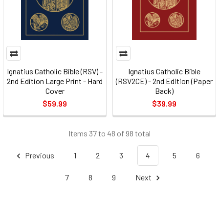
Ignatius Catholic Bible (RSV) -
Ignatius Catholic Bible
2nd Edition Large Print - Hard
(RSV2CE) - 2nd Edition (Paper
Cover
Back)
$59.99
$39.99
Items 37 to 48 of 98 total
Previous
1
2
3
4
5
6
7
8
9
Next