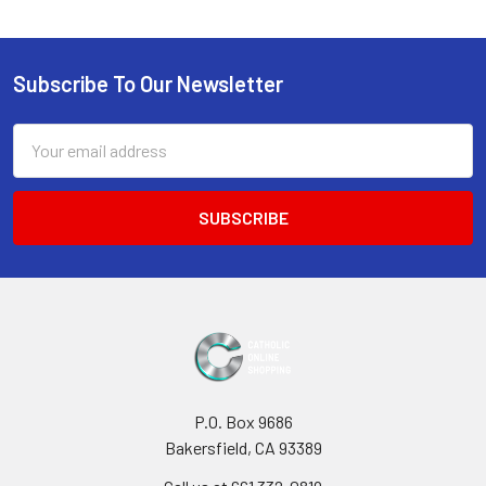
Subscribe To Our Newsletter
Footer
Email
Address
P.O. Box 9686
Bakersfield, CA 93389