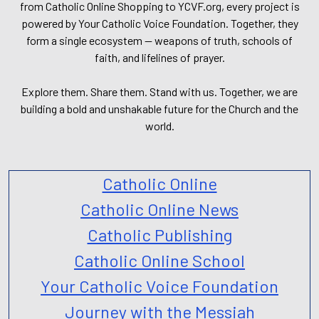
from Catholic Online Shopping to YCVF.org, every project is
powered by Your Catholic Voice Foundation. Together, they
form a single ecosystem — weapons of truth, schools of
faith, and lifelines of prayer.
Explore them. Share them. Stand with us. Together, we are
building a bold and unshakable future for the Church and the
world.
Catholic Online
Catholic Online News
Catholic Publishing
Catholic Online School
Your Catholic Voice Foundation
Journey with the Messiah