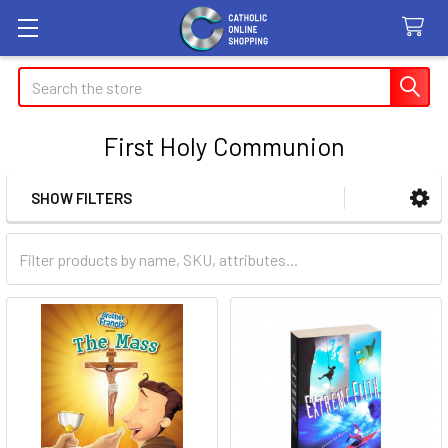
Search
First Holy Communion
SHOW FILTERS
Sidebar