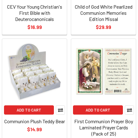
CEV Your Young Christian's
Child of God White Pearlized
First Bible with
Communion Memories
Deuterocanonicals
Edition Missal
$16.99
$29.99
ADD TO CART
ADD TO CART
Communion Plush Teddy Bear
First Communion Prayer Boy
Laminated Prayer Cards
$14.99
(Pack of 25)