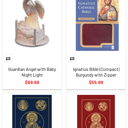
Guardian Angel with Baby
Ignatius Bible (Compact)
Night Light
Burgundy with Zipper
$69.99
$55.99