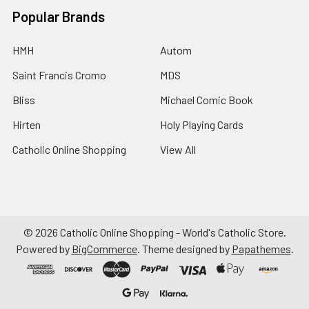
Popular Brands
HMH
Autom
Saint Francis Cromo
MDS
Bliss
Michael Comic Book
Hirten
Holy Playing Cards
Catholic Online Shopping
View All
©
2026
Catholic Online Shopping - World's Catholic Store.
Powered by
BigCommerce
. Theme designed by
Papathemes
.