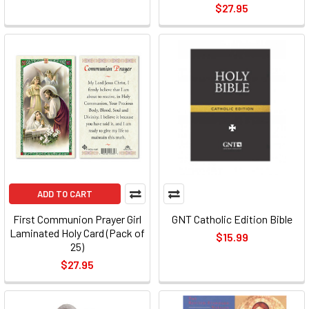
$27.95
ADD TO CART
First Communion Prayer Girl
GNT Catholic Edition Bible
Laminated Holy Card (Pack of
$15.99
25)
$27.95