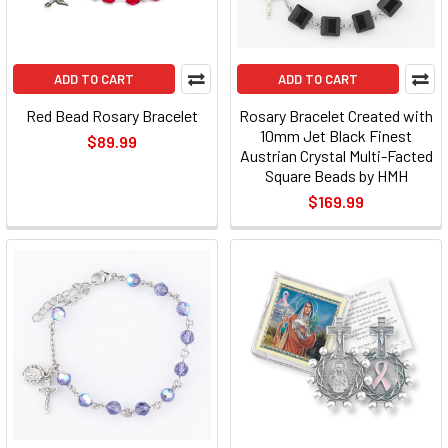
ADD TO CART
ADD TO CART
Red Bead Rosary Bracelet
Rosary Bracelet Created with
10mm Jet Black Finest
$89.99
Austrian Crystal Multi-Facted
Square Beads by HMH
$169.99