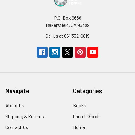
P.O. Box 9686
Bakersfield, CA 93389
Call us at 661 332-0819
Navigate
Categories
About Us
Books
Shipping & Returns
Church Goods
Contact Us
Home