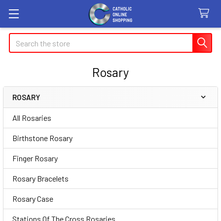
Search
Rosary
ROSARY
Sidebar
All Rosaries
Birthstone Rosary
Finger Rosary
Rosary Bracelets
Rosary Case
Stations Of The Cross Rosaries