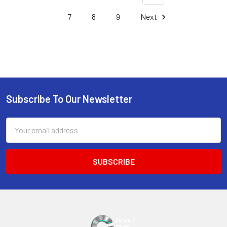
7
8
9
Next
Subscribe To Our Newsletter
Footer
Email
Address