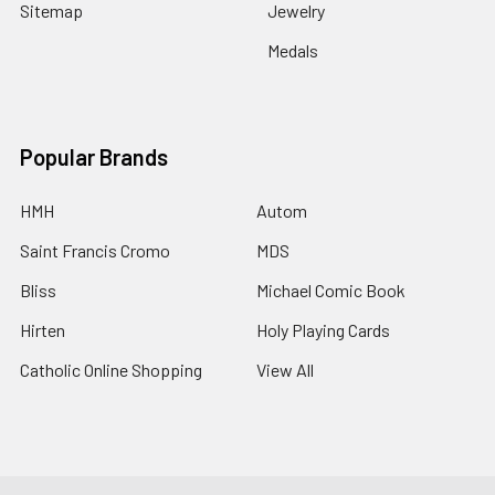
Sitemap
Jewelry
Medals
Popular Brands
HMH
Autom
Saint Francis Cromo
MDS
Bliss
Michael Comic Book
Hirten
Holy Playing Cards
Catholic Online Shopping
View All