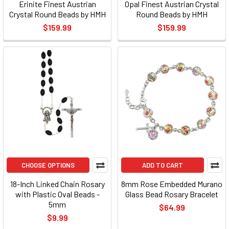
Erinite Finest Austrian
Opal Finest Austrian Crystal
Crystal Round Beads by HMH
Round Beads by HMH
$159.99
$159.99
CHOOSE OPTIONS
ADD TO CART
18-Inch Linked Chain Rosary
8mm Rose Embedded Murano
with Plastic Oval Beads -
Glass Bead Rosary Bracelet
5mm
$64.99
$9.99