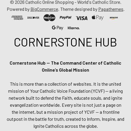
©
2026
Catholic Online Shopping - World's Catholic Store.
Powered by
BigCommerce
. Theme designed by
Papathemes
.
CORNERSTONE HUB
Cornerstone Hub — The Command Center of Catholic
Online’s Global Mission
This is more than a collection of websites. It is the united
mission of Your Catholic Voice Foundation (YCVF) — a living
network built to defend the Faith, educate souls, and ignite
evangelization worldwide. Every site is not just a page on
the internet, but a mission project of YCVF — a frontline
outpost in the battle for truth, created to Inform, Inspire, and
Ignite Catholics across the globe.