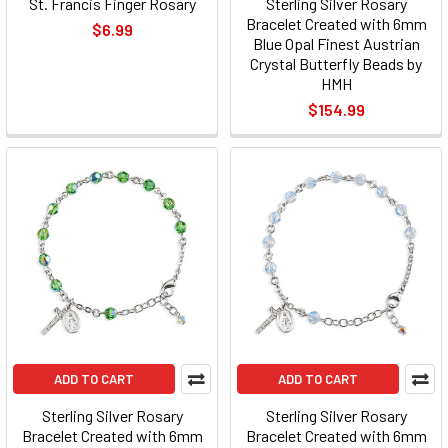
St. Francis Finger Rosary
Sterling Silver Rosary
Bracelet Created with 6mm
$6.99
Blue Opal Finest Austrian
Crystal Butterfly Beads by
HMH
$154.99
ADD TO CART
ADD TO CART
Sterling Silver Rosary
Sterling Silver Rosary
Bracelet Created with 6mm
Bracelet Created with 6mm