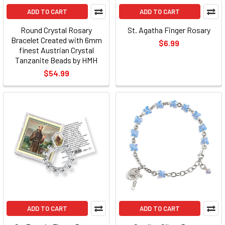
ADD TO CART
ADD TO CART
Round Crystal Rosary
St. Agatha Finger Rosary
Bracelet Created with 6mm
$6.99
finest Austrian Crystal
Tanzanite Beads by HMH
$54.99
ADD TO CART
ADD TO CART