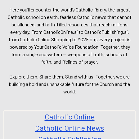
Here you’ll encounter the world’s Catholic library, the largest
Catholic school on earth, fearless Catholic news that cannot
be silenced, and faith-filled resources that reach millions
every day. From CatholicOnline.ai to CatholicPublishing.ai,
from Catholic Online Shopping to YCVF.org, every project is
powered by Your Catholic Voice Foundation. Together, they
form a single ecosystem — weapons of truth, schools of
faith, and lifelines of prayer.
Explore them. Share them. Stand with us. Together, we are
building a bold and unshakable future for the Church and the
world.
Catholic Online
Catholic Online News
Catholic Publishing