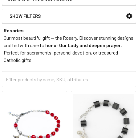
SHOW FILTERS
Rosaries
Our most beautiful gift — the Rosary. Discover stunning designs
crafted with care to
honor Our Lady and deepen prayer
.
Perfect for sacraments, personal devotion, or treasured
Catholic gifts.