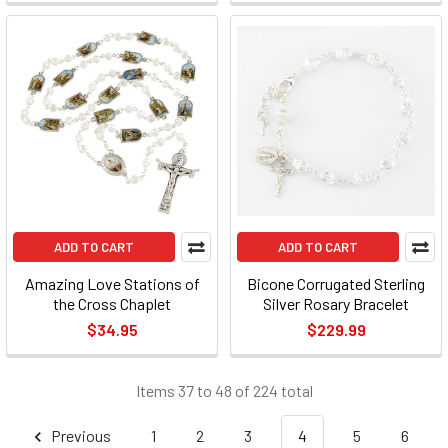
ADD TO CART
ADD TO CART
Amazing Love Stations of
Bicone Corrugated Sterling
the Cross Chaplet
Silver Rosary Bracelet
$34.95
$229.99
Items 37 to 48 of 224 total
Previous
1
2
3
4
5
6