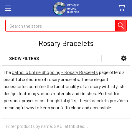
Search
Rosary Bracelets
SHOW FILTERS
Sidebar
The
Catholic Online Shopping – Rosary Bracelets
page offers a
beautiful collection of rosary bracelets. These elegant
accessories combine the functionality of a rosary with stylish
design, featuring various materials and finishes. Perfect for
personal prayer or as thoughtful gifts, these bracelets provide a
meaningful way to keep your faith close and accessible.