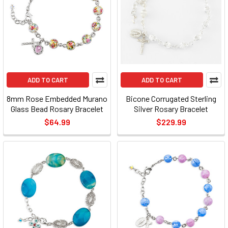
ADD TO CART
ADD TO CART
8mm Rose Embedded Murano
Bicone Corrugated Sterling
Glass Bead Rosary Bracelet
Silver Rosary Bracelet
$64.99
$229.99