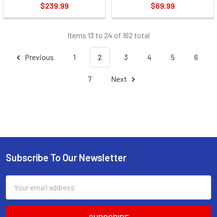
$239.99
$69.99
Items 13 to 24 of 162 total
Previous
1
2
3
4
5
6
7
Next
Subscribe To Our Newsletter
Footer
Email
Address