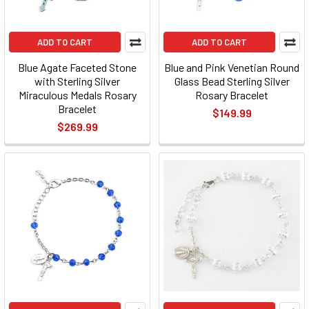
ADD TO CART
ADD TO CART
Blue Agate Faceted Stone
Blue and Pink Venetian Round
with Sterling Silver
Glass Bead Sterling Silver
Miraculous Medals Rosary
Rosary Bracelet
Bracelet
$149.99
$269.99