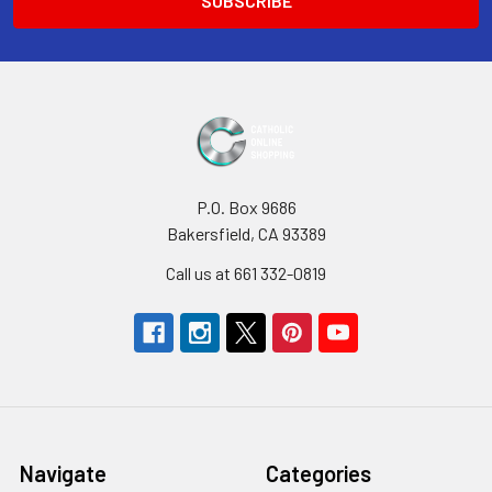
P.O. Box 9686
Bakersfield, CA 93389
Call us at 661 332-0819
Navigate
Categories