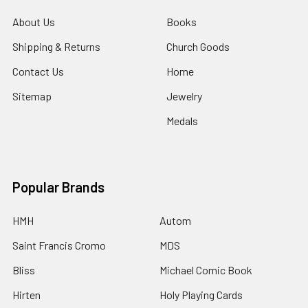
About Us
Books
Shipping & Returns
Church Goods
Contact Us
Home
Sitemap
Jewelry
Medals
Popular Brands
HMH
Autom
Saint Francis Cromo
MDS
Bliss
Michael Comic Book
Hirten
Holy Playing Cards