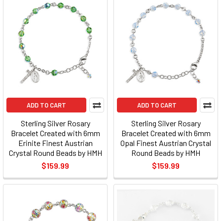
ADD TO CART
ADD TO CART
Sterling Silver Rosary
Sterling Silver Rosary
Bracelet Created with 6mm
Bracelet Created with 6mm
Erinite Finest Austrian
Opal Finest Austrian Crystal
Crystal Round Beads by HMH
Round Beads by HMH
$159.99
$159.99