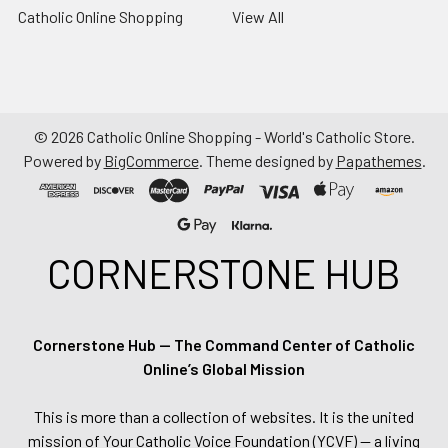
Catholic Online Shopping
View All
©
2026
Catholic Online Shopping - World's Catholic Store.
Powered by
BigCommerce
. Theme designed by
Papathemes
.
CORNERSTONE HUB
Cornerstone Hub — The Command Center of Catholic
Online’s Global Mission
This is more than a collection of websites. It is the united
mission of Your Catholic Voice Foundation (YCVF) — a living