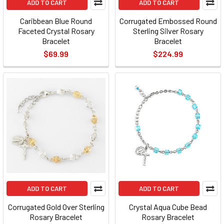
ADD TO CART
ADD TO CART
Caribbean Blue Round
Corrugated Embossed Round
Faceted Crystal Rosary
Sterling Silver Rosary
Bracelet
Bracelet
$69.99
$224.99
ADD TO CART
ADD TO CART
Corrugated Gold Over Sterling
Crystal Aqua Cube Bead
Rosary Bracelet
Rosary Bracelet