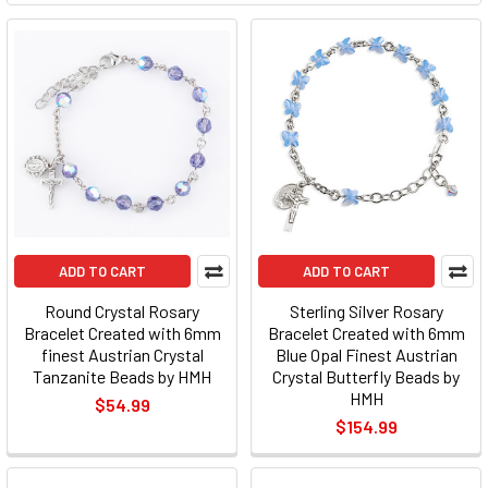
ADD TO CART
ADD TO CART
Round Crystal Rosary
Sterling Silver Rosary
Bracelet Created with 6mm
Bracelet Created with 6mm
finest Austrian Crystal
Blue Opal Finest Austrian
Tanzanite Beads by HMH
Crystal Butterfly Beads by
HMH
$54.99
$154.99