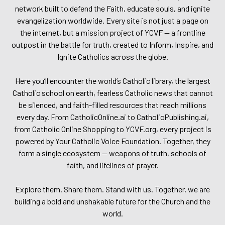
network built to defend the Faith, educate souls, and ignite
evangelization worldwide. Every site is not just a page on
the internet, but a mission project of YCVF — a frontline
outpost in the battle for truth, created to Inform, Inspire, and
Ignite Catholics across the globe.
Here you’ll encounter the world’s Catholic library, the largest
Catholic school on earth, fearless Catholic news that cannot
be silenced, and faith-filled resources that reach millions
every day. From CatholicOnline.ai to CatholicPublishing.ai,
from Catholic Online Shopping to YCVF.org, every project is
powered by Your Catholic Voice Foundation. Together, they
form a single ecosystem — weapons of truth, schools of
faith, and lifelines of prayer.
Explore them. Share them. Stand with us. Together, we are
building a bold and unshakable future for the Church and the
world.