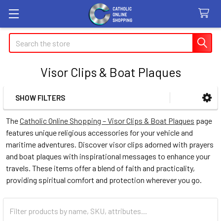
Search
Visor Clips & Boat Plaques
SHOW FILTERS
Sidebar
The
Catholic Online Shopping – Visor Clips & Boat Plaques
page
features unique religious accessories for your vehicle and
maritime adventures. Discover visor clips adorned with prayers
and boat plaques with inspirational messages to enhance your
travels. These items offer a blend of faith and practicality,
providing spiritual comfort and protection wherever you go.