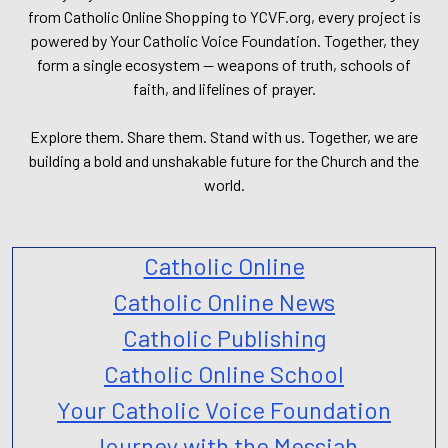
from Catholic Online Shopping to YCVF.org, every project is
powered by Your Catholic Voice Foundation. Together, they
form a single ecosystem — weapons of truth, schools of
faith, and lifelines of prayer.
Explore them. Share them. Stand with us. Together, we are
building a bold and unshakable future for the Church and the
world.
Catholic Online
Catholic Online News
Catholic Publishing
Catholic Online School
Your Catholic Voice Foundation
Journey with the Messiah