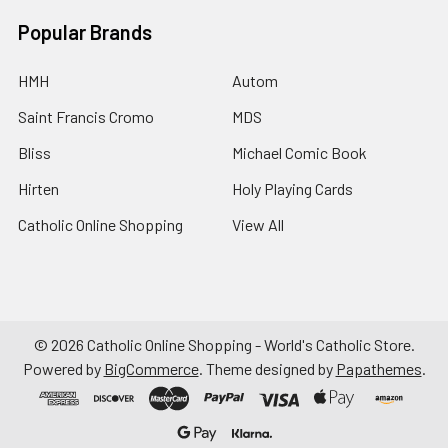
Popular Brands
HMH
Autom
Saint Francis Cromo
MDS
Bliss
Michael Comic Book
Hirten
Holy Playing Cards
Catholic Online Shopping
View All
©
2026
Catholic Online Shopping - World's Catholic Store.
Powered by
BigCommerce
. Theme designed by
Papathemes
.