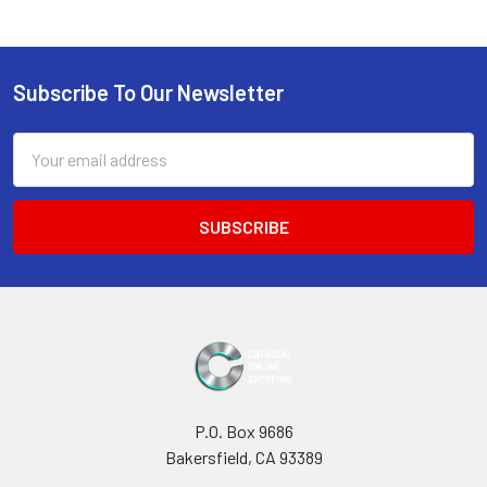
Subscribe To Our Newsletter
Footer
Email
Address
P.O. Box 9686
Bakersfield, CA 93389