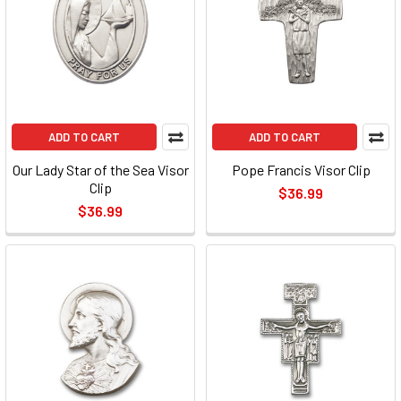
ADD TO CART
ADD TO CART
Our Lady Star of the Sea Visor
Pope Francis Visor Clip
Clip
$36.99
$36.99