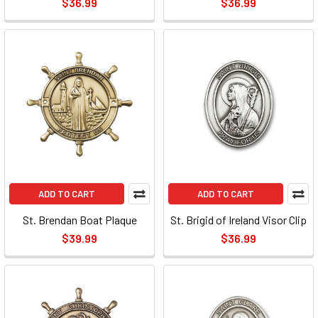
$36.99
$36.99
ADD TO CART
ADD TO CART
St. Brendan Boat Plaque
St. Brigid of Ireland Visor Clip
$39.99
$36.99