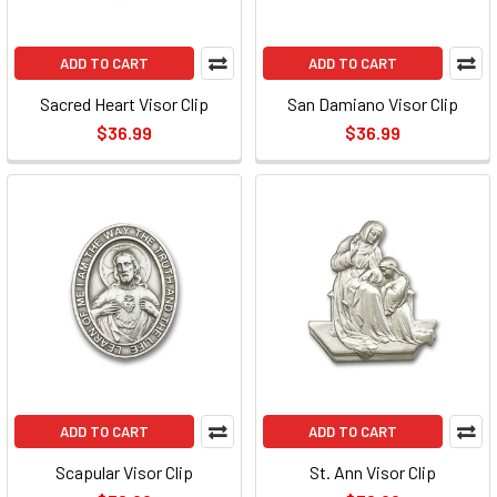
ADD TO CART
ADD TO CART
Sacred Heart Visor Clip
San Damiano Visor Clip
$36.99
$36.99
ADD TO CART
ADD TO CART
Scapular Visor Clip
St. Ann Visor Clip