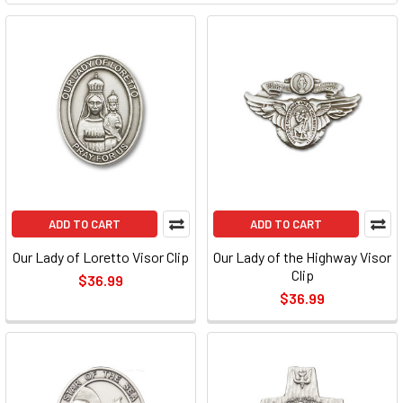
ADD TO CART
ADD TO CART
Our Lady of Loretto Visor Clip
Our Lady of the Highway Visor
Clip
$36.99
$36.99