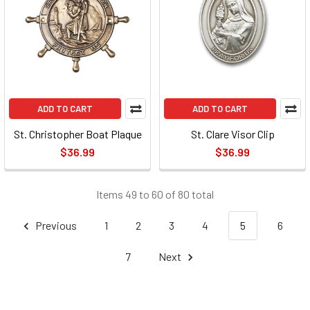
ADD TO CART
ADD TO CART
St. Christopher Boat Plaque
St. Clare Visor Clip
$36.99
$36.99
Items 49 to 60 of 80 total
Previous
1
2
3
4
5
6
7
Next