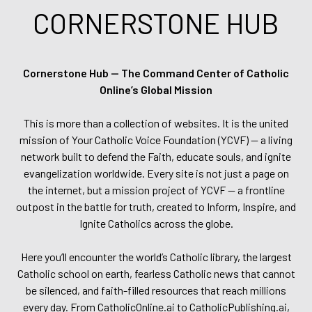
CORNERSTONE HUB
Cornerstone Hub — The Command Center of Catholic
Online’s Global Mission
This is more than a collection of websites. It is the united
mission of Your Catholic Voice Foundation (YCVF) — a living
network built to defend the Faith, educate souls, and ignite
evangelization worldwide. Every site is not just a page on
the internet, but a mission project of YCVF — a frontline
outpost in the battle for truth, created to Inform, Inspire, and
Ignite Catholics across the globe.
Here you’ll encounter the world’s Catholic library, the largest
Catholic school on earth, fearless Catholic news that cannot
be silenced, and faith-filled resources that reach millions
every day. From CatholicOnline.ai to CatholicPublishing.ai,