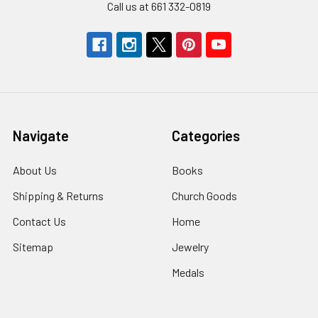
Call us at 661 332-0819
Navigate
Categories
About Us
Books
Shipping & Returns
Church Goods
Contact Us
Home
Sitemap
Jewelry
Medals