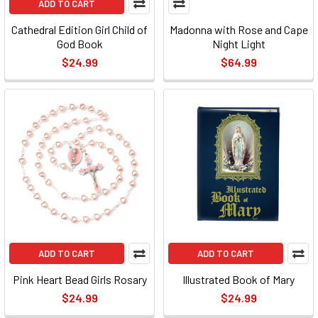
ADD TO CART
Cathedral Edition Girl Child of
Madonna with Rose and Cape
God Book
Night Light
$24.99
$64.99
ADD TO CART
ADD TO CART
Pink Heart Bead Girls Rosary
Illustrated Book of Mary
$24.99
$24.99