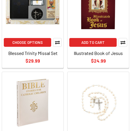
CHOOSE OPTIONS
ADD TO CART
Blessed Trinity Missal Set
Illustrated Book of Jesus
$29.99
$24.99