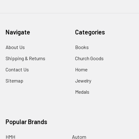
Navigate
Categories
About Us
Books
Shipping & Returns
Church Goods
Contact Us
Home
Sitemap
Jewelry
Medals
Popular Brands
HMH
Autom