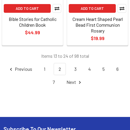
ADD TO CART
ADD TO CART
Bible Stories for Catholic
Cream Heart Shaped Pearl
Children Book
Bead First Communion
Rosary
$44.99
$19.99
Items 13 to 24 of 98 total
Previous
1
2
3
4
5
6
7
Next
Subscribe To Our Newsletter