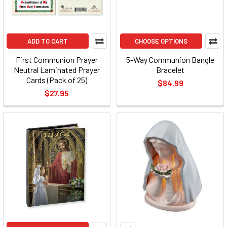
ADD TO CART
CHOOSE OPTIONS
First Communion Prayer
5-Way Communion Bangle
Neutral Laminated Prayer
Bracelet
Cards (Pack of 25)
$84.99
$27.95