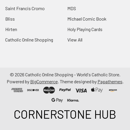
Saint Francis Cromo
MDS
Bliss
Michael Comic Book
Hirten
Holy Playing Cards
Catholic Online Shopping
View All
©
2026
Catholic Online Shopping - World's Catholic Store.
Powered by
BigCommerce
. Theme designed by
Papathemes
.
CORNERSTONE HUB