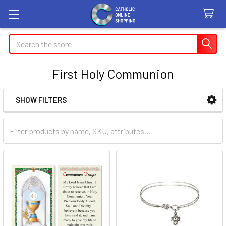
Search
First Holy Communion
SHOW FILTERS
Sidebar