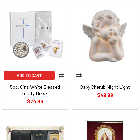
ADD TO CART
5pc. Girls White Blessed
Baby Cherub Night Light
Trinity Missal
$49.99
$24.99