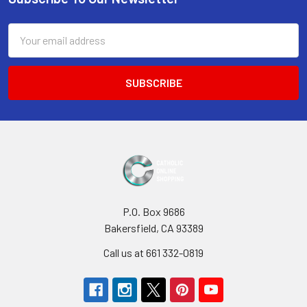
Footer
Email
Address
P.O. Box 9686
Bakersfield, CA 93389
Call us at 661 332-0819