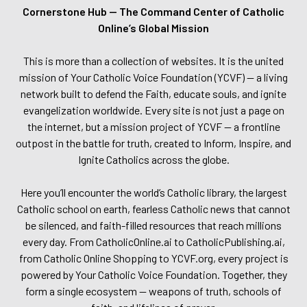
Cornerstone Hub — The Command Center of Catholic
Online’s Global Mission
This is more than a collection of websites. It is the united
mission of Your Catholic Voice Foundation (YCVF) — a living
network built to defend the Faith, educate souls, and ignite
evangelization worldwide. Every site is not just a page on
the internet, but a mission project of YCVF — a frontline
outpost in the battle for truth, created to Inform, Inspire, and
Ignite Catholics across the globe.
Here you’ll encounter the world’s Catholic library, the largest
Catholic school on earth, fearless Catholic news that cannot
be silenced, and faith-filled resources that reach millions
every day. From CatholicOnline.ai to CatholicPublishing.ai,
from Catholic Online Shopping to YCVF.org, every project is
powered by Your Catholic Voice Foundation. Together, they
form a single ecosystem — weapons of truth, schools of