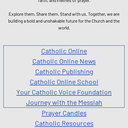
faith, and lifelines of prayer.
Explore them. Share them. Stand with us. Together, we are
building a bold and unshakable future for the Church and the
world.
Catholic Online
Catholic Online News
Catholic Publishing
Catholic Online School
Your Catholic Voice Foundation
Journey with the Messiah
Prayer Candles
Catholic Resources