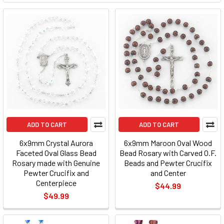
ADD TO CART
ADD TO CART
6x9mm Crystal Aurora
6x9mm Maroon Oval Wood
Faceted Oval Glass Bead
Bead Rosary with Carved O.F.
Rosary made with Genuine
Beads and Pewter Crucifix
Pewter Crucifix and
and Center
Centerpiece
$44.99
$49.99