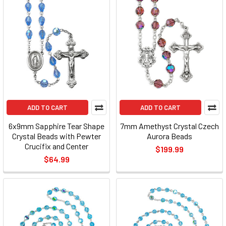
ADD TO CART
ADD TO CART
6x9mm Sapphire Tear Shape
7mm Amethyst Crystal Czech
Crystal Beads with Pewter
Aurora Beads
Crucifix and Center
$199.99
$64.99