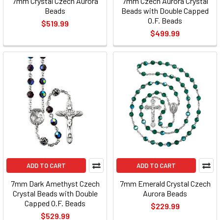
7mm Crystal Czech Aurora
7mm Czech Aurora Crystal
Beads
Beads with Double Capped
O.F. Beads
$519.99
$499.99
ADD TO CART
ADD TO CART
7mm Dark Amethyst Czech
7mm Emerald Crystal Czech
Crystal Beads with Double
Aurora Beads
Capped O.F. Beads
$229.99
$529.99