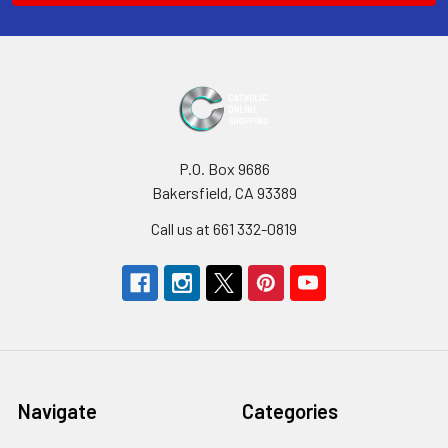
P.O. Box 9686
Bakersfield, CA 93389
Call us at 661 332-0819
Navigate
Categories