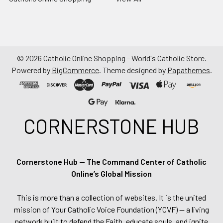
©
2026
Catholic Online Shopping - World's Catholic Store.
Powered by
BigCommerce
. Theme designed by
Papathemes
.
CORNERSTONE HUB
Cornerstone Hub — The Command Center of Catholic
Online’s Global Mission
This is more than a collection of websites. It is the united
mission of Your Catholic Voice Foundation (YCVF) — a living
network built to defend the Faith, educate souls, and ignite