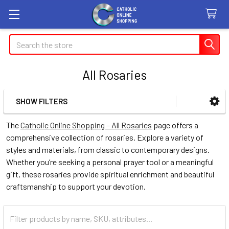
Search
All Rosaries
SHOW FILTERS
Sidebar
The
Catholic Online Shopping – All Rosaries
page offers a
comprehensive collection of rosaries. Explore a variety of
styles and materials, from classic to contemporary designs.
Whether you’re seeking a personal prayer tool or a meaningful
gift, these rosaries provide spiritual enrichment and beautiful
craftsmanship to support your devotion.