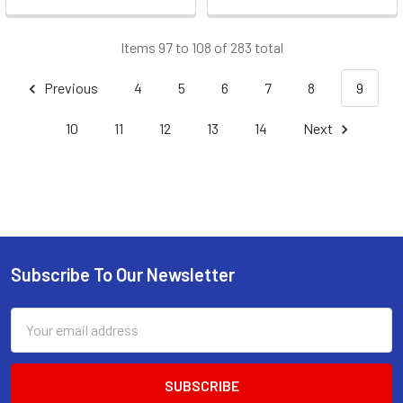
Items 97 to 108 of 283 total
Previous
4
5
6
7
8
9
10
11
12
13
14
Next
Subscribe To Our Newsletter
Footer
Email
Address