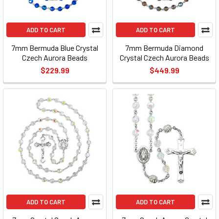
ADD TO CART
ADD TO CART
7mm Bermuda Blue Crystal
7mm Bermuda Diamond
Czech Aurora Beads
Crystal Czech Aurora Beads
$229.99
$449.99
ADD TO CART
ADD TO CART