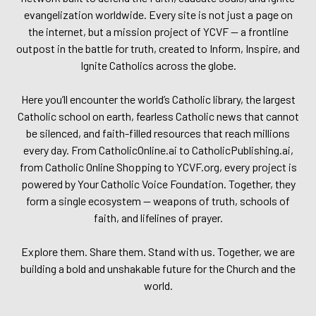
evangelization worldwide. Every site is not just a page on
the internet, but a mission project of YCVF — a frontline
outpost in the battle for truth, created to Inform, Inspire, and
Ignite Catholics across the globe.
Here you’ll encounter the world’s Catholic library, the largest
Catholic school on earth, fearless Catholic news that cannot
be silenced, and faith-filled resources that reach millions
every day. From CatholicOnline.ai to CatholicPublishing.ai,
from Catholic Online Shopping to YCVF.org, every project is
powered by Your Catholic Voice Foundation. Together, they
form a single ecosystem — weapons of truth, schools of
faith, and lifelines of prayer.
Explore them. Share them. Stand with us. Together, we are
building a bold and unshakable future for the Church and the
world.