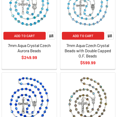
ADD TO CART
ADD TO CART
7mm Aqua Crystal Czech
7mm Aqua Czech Crystal
Aurora Beads
Beads with Double Capped
O.F. Beads
$249.99
$599.99