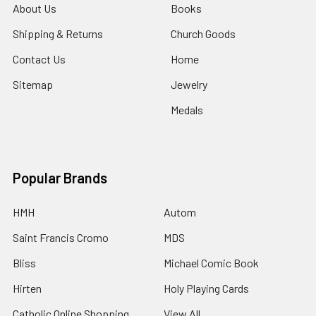
About Us
Books
Shipping & Returns
Church Goods
Contact Us
Home
Sitemap
Jewelry
Medals
Popular Brands
HMH
Autom
Saint Francis Cromo
MDS
Bliss
Michael Comic Book
Hirten
Holy Playing Cards
Catholic Online Shopping
View All