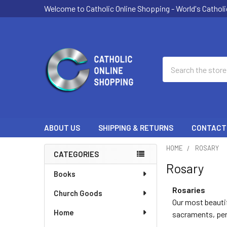
Welcome to Catholic Online Shopping - World's Catholi
Search
ABOUT US
SHIPPING & RETURNS
CONTACT
HOME
ROSARY
CATEGORIES
Rosary
Sidebar
Books
Rosaries
Church Goods
Our most beautif
Home
sacraments, pers