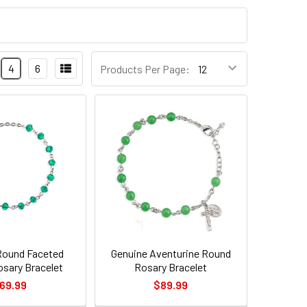
4
6
Products Per Page:
Round Faceted
Genuine Aventurine Round
osary Bracelet
Rosary Bracelet
69.99
$89.99