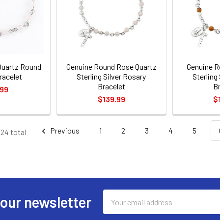
Quartz Round
Genuine Round Rose Quartz
Genuine R
racelet
Sterling Silver Rosary
Sterling
Bracelet
B
.99
$139.99
$
Previous
1
2
3
4
5
224 total
Email
 our newsletter
Address