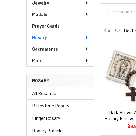
Jewelry
Medals
Prayer Cards
Sort By:
Rosary
Sacraments
More
ROSARY
All Rosaries
Birthstone Rosary
Dark Brown 
Finger Rosary
Rosary Ring wit
$9.
Rosary Bracelets