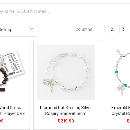
Columns:
1
2
3
Wood Cross
Diamond Cut Sterling Silver
Emerald 
h Prayer Card
Rosary Bracelet 5mm
Crystal R
99
$219.99
$