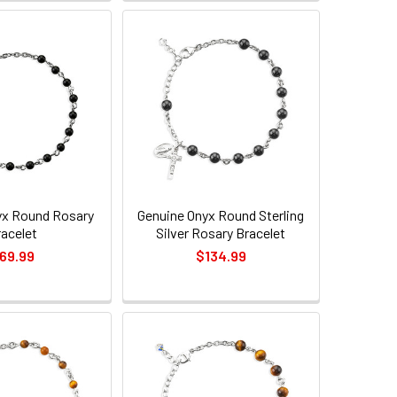
yx Round Rosary
Genuine Onyx Round Sterling
racelet
Silver Rosary Bracelet
69.99
$134.99