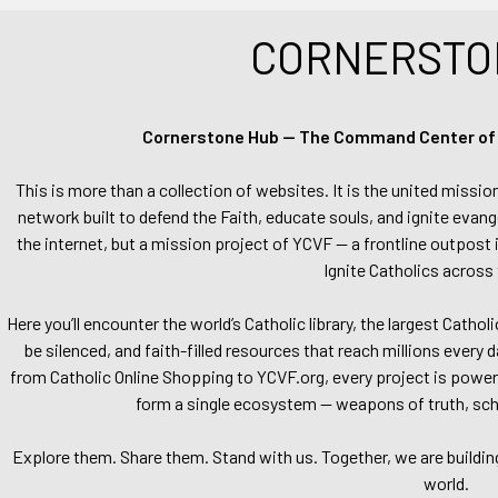
CORNERSTO
Cornerstone Hub — The Command Center of Ca
This is more than a collection of websites. It is the united missio
network built to defend the Faith, educate souls, and ignite evang
the internet, but a mission project of YCVF — a frontline outpost in
Ignite Catholics across 
Here you’ll encounter the world’s Catholic library, the largest Catho
be silenced, and faith-filled resources that reach millions every 
from Catholic Online Shopping to YCVF.org, every project is power
form a single ecosystem — weapons of truth, school
Explore them. Share them. Stand with us. Together, we are buildin
world.