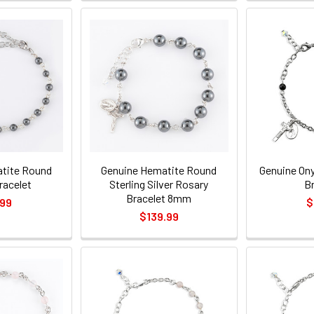
tite Round
Genuine Hematite Round
Genuine On
racelet
Sterling Silver Rosary
B
Bracelet 8mm
.99
$
$139.99