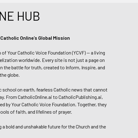
NE HUB
tholic Online’s Global Mission
n of Your Catholic Voice Foundation (YCVF) — a living
elization worldwide. Every site is not just a page on
 the battle for truth, created to Inform, Inspire, and
the globe.
lic school on earth, fearless Catholic news that cannot
day. From CatholicOnline.ai to CatholicPublishing.ai,
ed by Your Catholic Voice Foundation. Together, they
s of faith, and lifelines of prayer.
g a bold and unshakable future for the Church and the