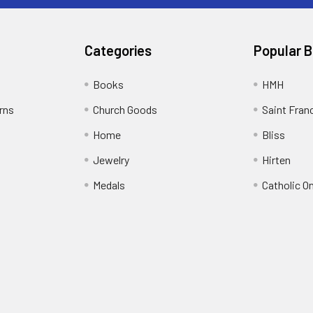
Categories
Popular 
Books
HMH
rns
Church Goods
Saint Fran
Home
Bliss
Jewelry
Hirten
Medals
Catholic O