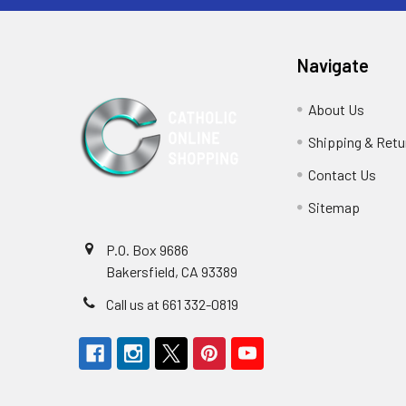
Navigate
About Us
Shipping & Retu
Contact Us
Sitemap
P.O. Box 9686
Bakersfield, CA 93389
Call us at 661 332-0819