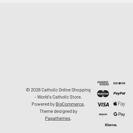
©
2026
Catholic Online Shopping
- World's Catholic Store.
Powered by
BigCommerce
.
Theme designed by
Papathemes
.