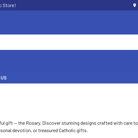
c Store!
 US
ul gift — the Rosary. Discover stunning designs crafted with care t
onal devotion, or treasured Catholic gifts.