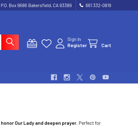
P.O. Box 9686 Bakersfield, CA 93389
661 332-0819
Sign In
Register
Cart
o
honor Our Lady and deepen prayer
. Perfect for