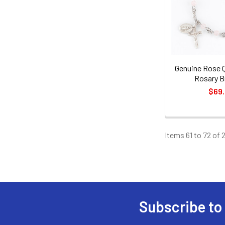
Genuine Rose 
Rosary B
$69
Items 61 to 72 of 
Subscribe to
Footer