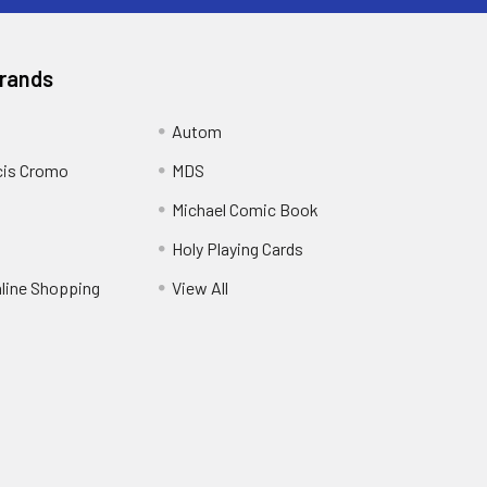
Brands
Autom
cis Cromo
MDS
Michael Comic Book
Holy Playing Cards
nline Shopping
View All