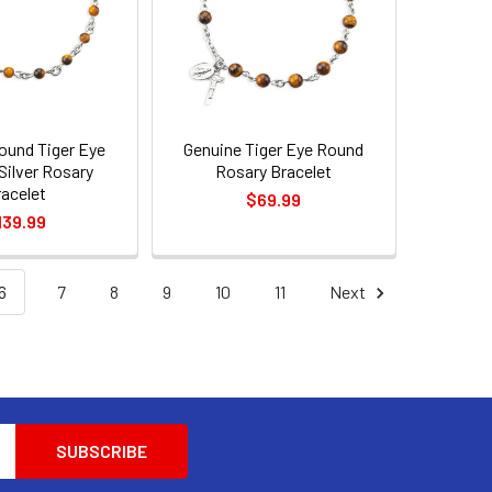
ound Tiger Eye
Genuine Tiger Eye Round
 Silver Rosary
Rosary Bracelet
racelet
$69.99
139.99
6
7
8
9
10
11
Next