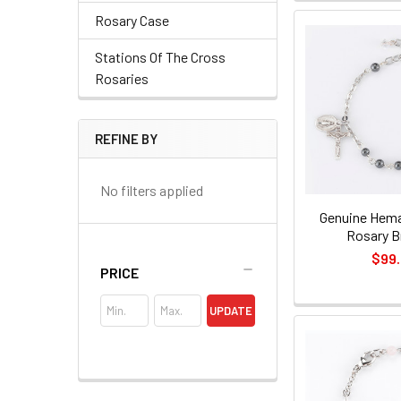
Rosary Case
Stations Of The Cross
Rosaries
REFINE BY
No filters applied
Genuine Hema
Rosary B
$99
PRICE
UPDATE