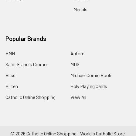
Medals
Popular Brands
HMH
Autom
Saint Francis Cromo
MDS
Bliss
Michael Comic Book
Hirten
Holy Playing Cards
Catholic Online Shopping
View All
©
2026
Catholic Online Shopping - World's Catholic Store.