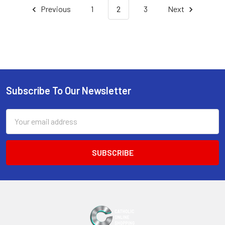
Previous
1
2
3
Next
Subscribe To Our Newsletter
Footer
Email
Address