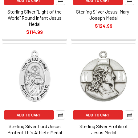
ADD TO CART
ADD TO CART
Sterling Silver "Light of the
Sterling Silver Jesus-Mary-
World" Round Infant Jesus
Joseph Medal
Medal
$124.99
$114.99
ADD TO CART
ADD TO CART
Sterling Silver Lord Jesus
Sterling Silver Profile of
Protect This Athlete Medal
Jesus Medal