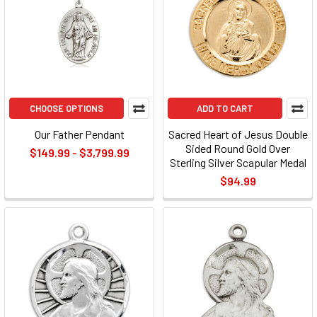
CHOOSE OPTIONS
ADD TO CART
Our Father Pendant
Sacred Heart of Jesus Double
Sided Round Gold Over
$149.99 - $3,799.99
Sterling Silver Scapular Medal
$94.99