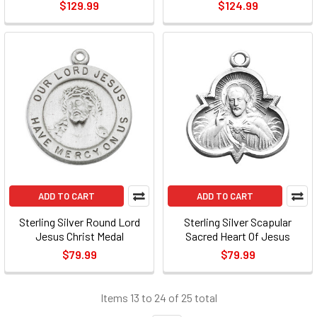
$129.99
$124.99
ADD TO CART
ADD TO CART
Sterling Silver Round Lord
Sterling Silver Scapular
Jesus Christ Medal
Sacred Heart Of Jesus
$79.99
$79.99
Items 13 to 24 of 25 total