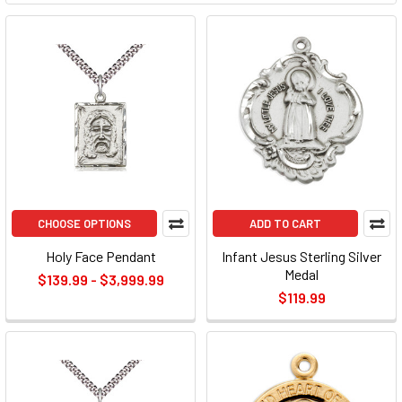
CHOOSE OPTIONS
ADD TO CART
Holy Face Pendant
Infant Jesus Sterling Silver
Medal
$139.99 - $3,999.99
$119.99