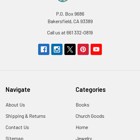
P.O. Box 9686
Bakersfield, CA 93389
Call us at 661 332-0819
Navigate
Categories
About Us
Books
Shipping & Returns
Church Goods
Contact Us
Home
Sitemap
Jewelry