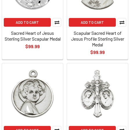
ADD TO CART
ADD TO CART
Sacred Heart of Jesus
Scapular Sacred Heart of
Sterling Silver Scapular Medal
Jesus Profile Sterling Silver
Medal
$99.99
$99.99