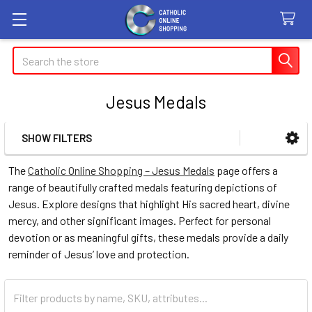
Search
Jesus Medals
SHOW FILTERS
Sidebar
The
Catholic Online Shopping – Jesus Medals
page offers a
range of beautifully crafted medals featuring depictions of
Jesus. Explore designs that highlight His sacred heart, divine
mercy, and other significant images. Perfect for personal
devotion or as meaningful gifts, these medals provide a daily
reminder of Jesus’ love and protection.