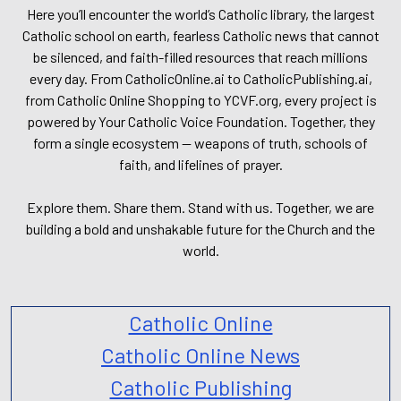
Here you’ll encounter the world’s Catholic library, the largest
Catholic school on earth, fearless Catholic news that cannot
be silenced, and faith-filled resources that reach millions
every day. From CatholicOnline.ai to CatholicPublishing.ai,
from Catholic Online Shopping to YCVF.org, every project is
powered by Your Catholic Voice Foundation. Together, they
form a single ecosystem — weapons of truth, schools of
faith, and lifelines of prayer.
Explore them. Share them. Stand with us. Together, we are
building a bold and unshakable future for the Church and the
world.
Catholic Online
Catholic Online News
Catholic Publishing