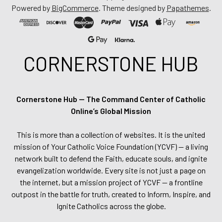
Powered by
BigCommerce
. Theme designed by
Papathemes
.
CORNERSTONE HUB
Cornerstone Hub — The Command Center of Catholic
Online’s Global Mission
This is more than a collection of websites. It is the united
mission of Your Catholic Voice Foundation (YCVF) — a living
network built to defend the Faith, educate souls, and ignite
evangelization worldwide. Every site is not just a page on
the internet, but a mission project of YCVF — a frontline
outpost in the battle for truth, created to Inform, Inspire, and
Ignite Catholics across the globe.