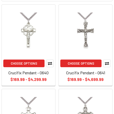
CHOOSE OPTIONS
CHOOSE OPTIONS
Crucifix Pendant - 0640
Crucifix Pendant - 0641
$169.99 - $4,299.99
$169.99 - $4,699.99