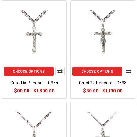
CHOOSE OPTIONS
CHOOSE OPTIONS
Crucifix Pendant - 0664
Crucifix Pendant - 0668
$99.99 - $1,399.99
$89.99 - $1,199.99