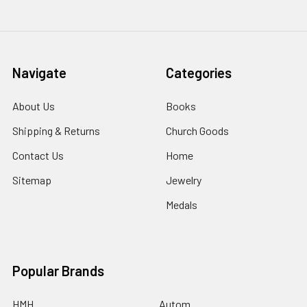
Navigate
Categories
About Us
Books
Shipping & Returns
Church Goods
Contact Us
Home
Sitemap
Jewelry
Medals
Popular Brands
HMH
Autom