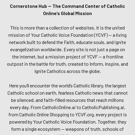
Cornerstone Hub — The Command Center of Catholic
Online’s Global Mission
This is more than a collection of websites. It is the united
mission of Your Catholic Voice Foundation (YCVF) — a living
network built to defend the Faith, educate souls, and ignite
evangelization worldwide. Every site is not just a page on
the internet, but a mission project of YCVF — a frontline
outpost in the battle for truth, created to Inform, Inspire, and
Ignite Catholics across the globe.
Here you’ll encounter the world’s Catholic library, the largest
Catholic school on earth, fearless Catholic news that cannot
be silenced, and faith-filled resources that reach millions
every day. From CatholicOnline.ai to CatholicPublishing.ai,
from Catholic Online Shopping to YCVF.org, every project is
powered by Your Catholic Voice Foundation. Together, they
form a single ecosystem — weapons of truth, schools of