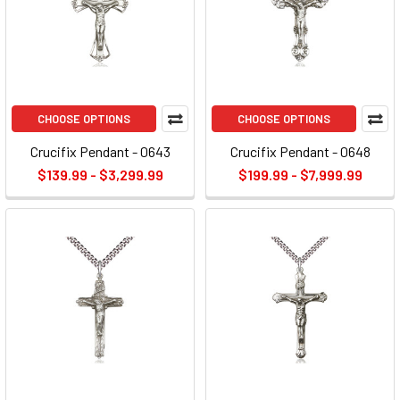
CHOOSE OPTIONS
CHOOSE OPTIONS
Crucifix Pendant - 0643
Crucifix Pendant - 0648
$139.99 - $3,299.99
$199.99 - $7,999.99