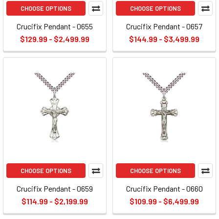
CHOOSE OPTIONS
CHOOSE OPTIONS
Crucifix Pendant - 0655
Crucifix Pendant - 0657
$129.99 - $2,499.99
$144.99 - $3,499.99
CHOOSE OPTIONS
CHOOSE OPTIONS
Crucifix Pendant - 0659
Crucifix Pendant - 0660
$114.99 - $2,199.99
$109.99 - $6,499.99