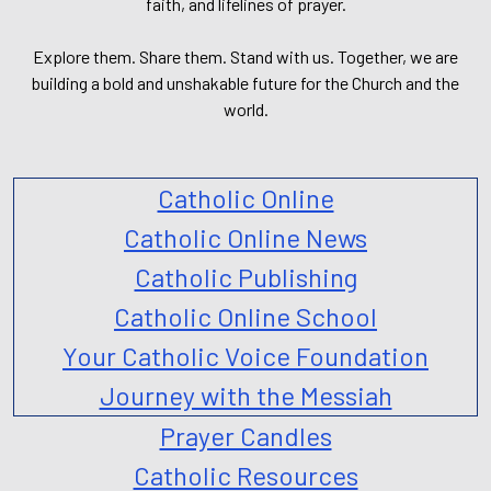
faith, and lifelines of prayer.
Explore them. Share them. Stand with us. Together, we are
building a bold and unshakable future for the Church and the
world.
Catholic Online
Catholic Online News
Catholic Publishing
Catholic Online School
Your Catholic Voice Foundation
Journey with the Messiah
Prayer Candles
Catholic Resources