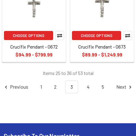
CHOOSE OPTIONS
CHOOSE OPTIONS
Crucifix Pendant - 0672
Crucifix Pendant - 0673
$94.99 - $799.99
$89.99 - $1,249.99
Items 25 to 36 of 53 total
Previous
1
2
3
4
5
Next
Subscribe To Our Newsletter