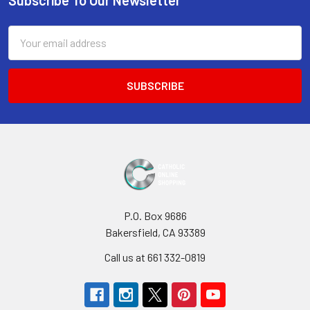
Footer
Email
Address
P.O. Box 9686
Bakersfield, CA 93389
Call us at 661 332-0819