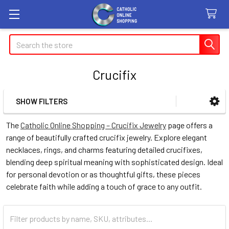
Search
Crucifix
SHOW FILTERS
Sidebar
The
Catholic Online Shopping – Crucifix Jewelry
page offers a
range of beautifully crafted crucifix jewelry. Explore elegant
necklaces, rings, and charms featuring detailed crucifixes,
blending deep spiritual meaning with sophisticated design. Ideal
for personal devotion or as thoughtful gifts, these pieces
celebrate faith while adding a touch of grace to any outfit.