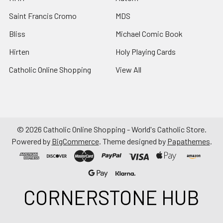
Saint Francis Cromo
MDS
Bliss
Michael Comic Book
Hirten
Holy Playing Cards
Catholic Online Shopping
View All
©
2026
Catholic Online Shopping - World's Catholic Store.
Powered by
BigCommerce
. Theme designed by
Papathemes
.
CORNERSTONE HUB