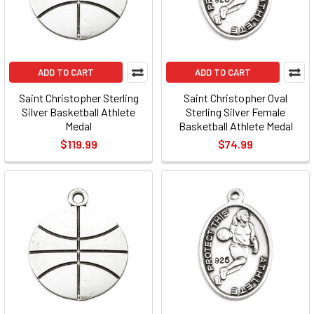
ADD TO CART
ADD TO CART
Saint Christopher Sterling
Saint Christopher Oval
Silver Basketball Athlete
Sterling Silver Female
Medal
Basketball Athlete Medal
$119.99
$74.99