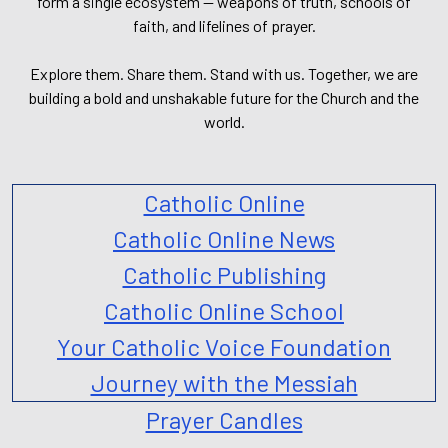
form a single ecosystem — weapons of truth, schools of
faith, and lifelines of prayer.
Explore them. Share them. Stand with us. Together, we are
building a bold and unshakable future for the Church and the
world.
Catholic Online
Catholic Online News
Catholic Publishing
Catholic Online School
Your Catholic Voice Foundation
Journey with the Messiah
Prayer Candles