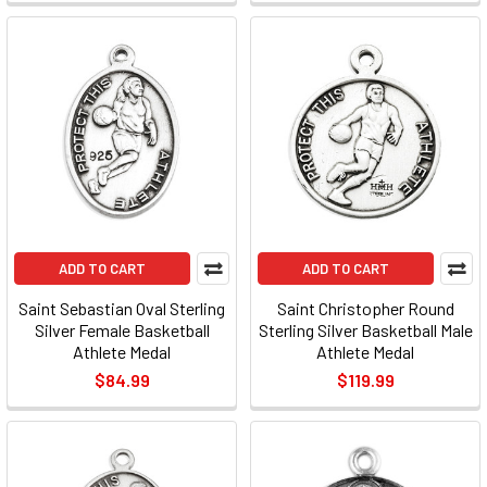
ADD TO CART
ADD TO CART
Saint Sebastian Oval Sterling
Saint Christopher Round
Silver Female Basketball
Sterling Silver Basketball Male
Athlete Medal
Athlete Medal
$84.99
$119.99