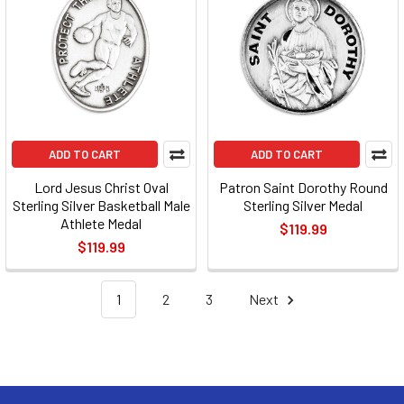
ADD TO CART
ADD TO CART
Lord Jesus Christ Oval
Patron Saint Dorothy Round
Sterling Silver Basketball Male
Sterling Silver Medal
Athlete Medal
$119.99
$119.99
1
2
3
Next