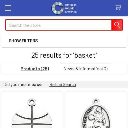
Search
SHOW FILTERS
25 results for 'basket'
Products (25)
News & Information (0)
Refine
Did you mean:
base
Refine Search
Search
Product
Product
results
results