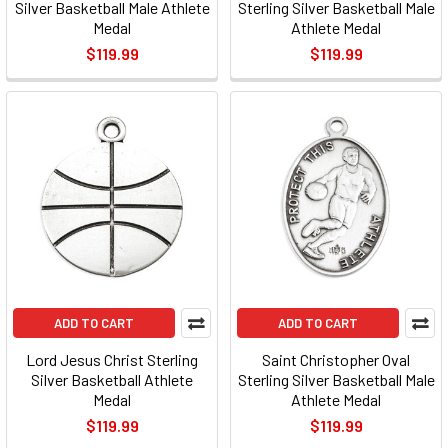
Silver Basketball Male Athlete
Sterling Silver Basketball Male
Medal
Athlete Medal
$119.99
$119.99
ADD TO CART
ADD TO CART
Lord Jesus Christ Sterling
Saint Christopher Oval
Silver Basketball Athlete
Sterling Silver Basketball Male
Medal
Athlete Medal
$119.99
$119.99