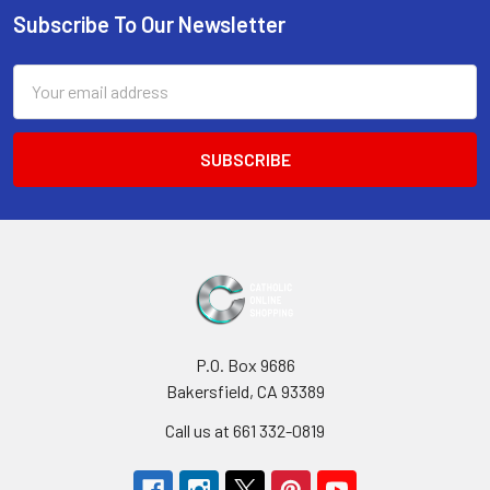
Subscribe To Our Newsletter
Footer
Email
Address
P.O. Box 9686
Bakersfield, CA 93389
Call us at 661 332-0819