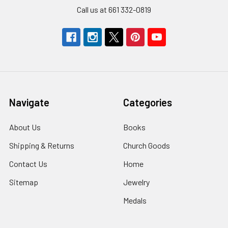
Call us at 661 332-0819
Navigate
Categories
About Us
Books
Shipping & Returns
Church Goods
Contact Us
Home
Sitemap
Jewelry
Medals