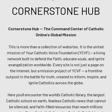
CORNERSTONE HUB
Cornerstone Hub — The Command Center of Catholic
Online’s Global Mission
This is more than a collection of websites. It is the united
mission of Your Catholic Voice Foundation (YCVF) — a living
network built to defend the Faith, educate souls, and ignite
evangelization worldwide. Every site is not just a page on
the internet, but a mission project of YCVF — a frontline
outpost in the battle for truth, created to Inform, Inspire, and
Ignite Catholics across the globe.
Here you’ll encounter the world’s Catholic library, the largest
Catholic school on earth, fearless Catholic news that cannot
be silenced, and faith-filled resources that reach millions