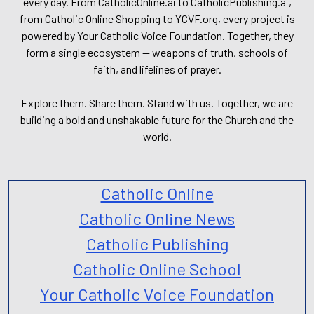
every day. From CatholicOnline.ai to CatholicPublishing.ai,
from Catholic Online Shopping to YCVF.org, every project is
powered by Your Catholic Voice Foundation. Together, they
form a single ecosystem — weapons of truth, schools of
faith, and lifelines of prayer.
Explore them. Share them. Stand with us. Together, we are
building a bold and unshakable future for the Church and the
world.
Catholic Online
Catholic Online News
Catholic Publishing
Catholic Online School
Your Catholic Voice Foundation