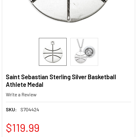
Saint Sebastian Sterling Silver Basketball
Athlete Medal
Write a Review
SKU:
S704424
$119.99