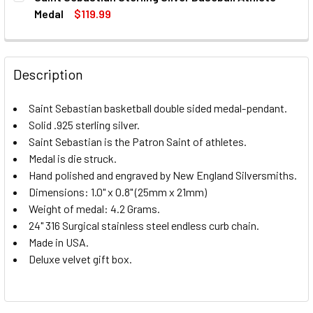
STOCK:
DECREASE QUANTITY OF SAINT SEBASTIAN STERLING SIL
INCREASE QUANTITY OF SAINT SEBASTIAN STE
Medal
$119.99
CURRENT
QUANTITY:
STOCK:
DECREASE QUANTITY OF SAINT SEBASTIAN STERLING SIL
INCREASE QUANTITY OF SAINT SEBASTIAN STE
Description
Saint Sebastian basketball double sided medal-pendant.
Solid .925 sterling silver.
Saint Sebastian is the Patron Saint of athletes.
Medal is die struck.
Hand polished and engraved by New England Silversmiths.
Dimensions: 1.0" x 0.8" (25mm x 21mm)
Weight of medal: 4.2 Grams.
24" 316 Surgical stainless steel endless curb chain.
Made in USA.
Deluxe velvet gift box.