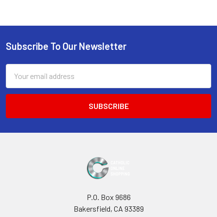
Sidebar
Subscribe To Our Newsletter
Footer
Email
Address
P.O. Box 9686
Bakersfield, CA 93389