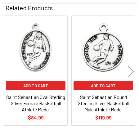
Related Products
Related
Products
ADD TO CART
ADD TO CART
Saint Sebastian Oval Sterling
Saint Sebastian Round
Silver Female Basketball
Sterling Silver Basketball
Athlete Medal
Male Athlete Medal
$84.99
$119.99