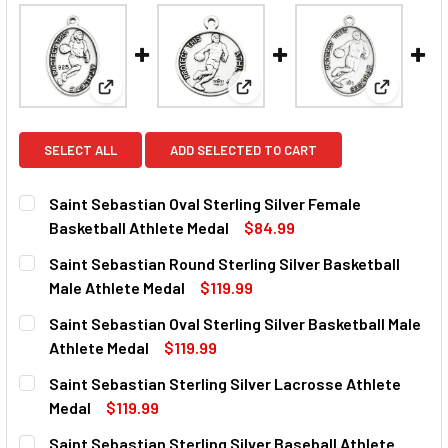
View: Saint Sebastian Oval Sterling Silver Female B
View: Saint Sebastian Round St
View: Sain
SELECT ALL
ADD SELECTED TO CART
Saint Sebastian Oval Sterling Silver Female
Basketball Athlete Medal
$84.99
CURRENT
QUANTITY:
Saint Sebastian Round Sterling Silver Basketball
STOCK:
DECREASE QUANTITY OF SAINT SEBASTIAN OVAL STERLIN
INCREASE QUANTITY OF SAINT SEBASTIAN OVA
Male Athlete Medal
$119.99
CURRENT
QUANTITY:
Saint Sebastian Oval Sterling Silver Basketball Male
STOCK:
DECREASE QUANTITY OF SAINT SEBASTIAN ROUND STERLI
INCREASE QUANTITY OF SAINT SEBASTIAN ROU
Athlete Medal
$119.99
CURRENT
QUANTITY:
Saint Sebastian Sterling Silver Lacrosse Athlete
STOCK:
DECREASE QUANTITY OF SAINT SEBASTIAN OVAL STERLIN
INCREASE QUANTITY OF SAINT SEBASTIAN OVA
Medal
$119.99
CURRENT
QUANTITY:
Saint Sebastian Sterling Silver Baseball Athlete