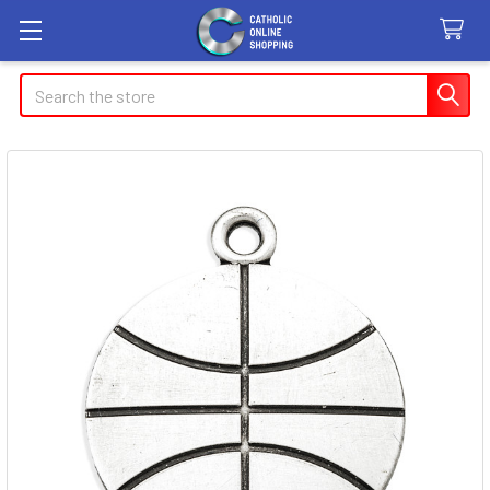
Search