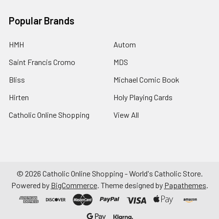
Popular Brands
HMH
Autom
Saint Francis Cromo
MDS
Bliss
Michael Comic Book
Hirten
Holy Playing Cards
Catholic Online Shopping
View All
©
2026
Catholic Online Shopping - World's Catholic Store.
Powered by
BigCommerce
. Theme designed by
Papathemes
.