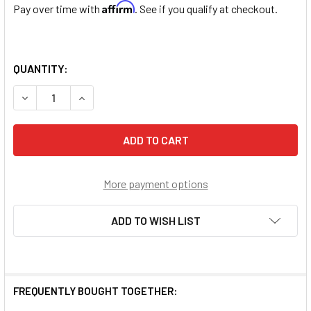
Affirm
Pay over time with
. See if you qualify at checkout.
QUANTITY:
DECREASE QUANTITY OF SAINT SEBASTIAN STERLING SIL
INCREASE QUANTITY OF SAINT SEBASTIAN STE
More payment options
ADD TO WISH LIST
FREQUENTLY BOUGHT TOGETHER: