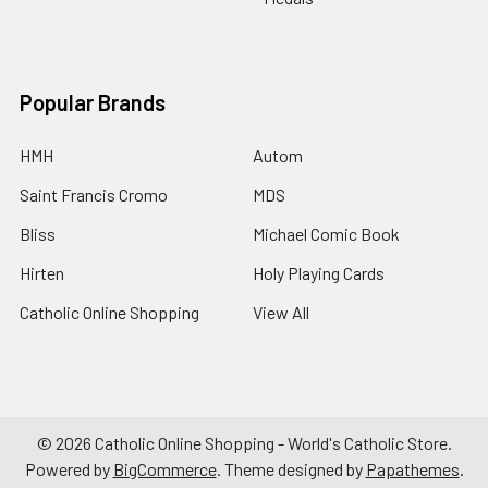
Popular Brands
HMH
Autom
Saint Francis Cromo
MDS
Bliss
Michael Comic Book
Hirten
Holy Playing Cards
Catholic Online Shopping
View All
©
2026
Catholic Online Shopping - World's Catholic Store.
Powered by
BigCommerce
. Theme designed by
Papathemes
.