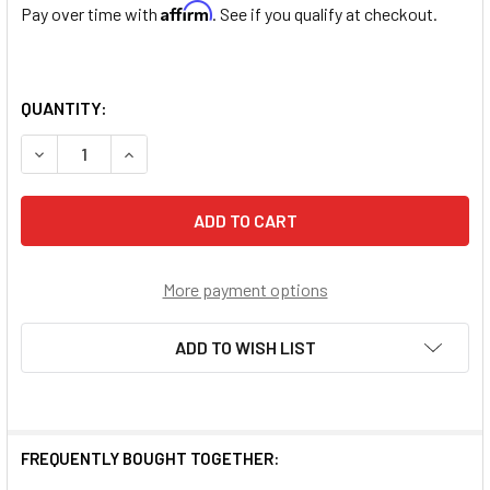
Affirm
Pay over time with
. See if you qualify at checkout.
QUANTITY:
DECREASE QUANTITY OF PATRON SAINT DOROTHY ROUND S
INCREASE QUANTITY OF PATRON SAINT DOROT
More payment options
ADD TO WISH LIST
FREQUENTLY BOUGHT TOGETHER: