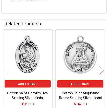
Related Products
Related
Products
ADD TO CART
ADD TO CART
Patron Saint Dorothy Oval
Patron Saint Augustine
Sterling Silver Medal
Round Sterling Silver Medal
$79.99
$114.99