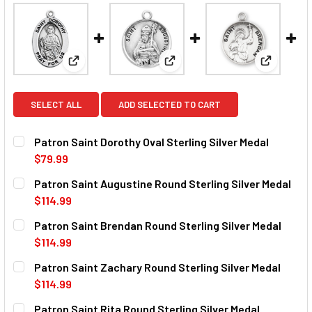
View: Patron Saint Dorothy Oval Sterling Silver Meda
View: Patron Saint Augustine R
View: Pat
SELECT ALL
ADD SELECTED TO CART
Patron Saint Dorothy Oval Sterling Silver Medal
$79.99
CURRENT
QUANTITY:
Patron Saint Augustine Round Sterling Silver Medal
STOCK:
DECREASE QUANTITY OF PATRON SAINT DOROTHY OVAL ST
INCREASE QUANTITY OF PATRON SAINT DOROTH
$114.99
CURRENT
QUANTITY:
Patron Saint Brendan Round Sterling Silver Medal
STOCK:
DECREASE QUANTITY OF PATRON SAINT AUGUSTINE ROUND
INCREASE QUANTITY OF PATRON SAINT AUGUST
$114.99
CURRENT
QUANTITY:
Patron Saint Zachary Round Sterling Silver Medal
STOCK:
DECREASE QUANTITY OF PATRON SAINT BRENDAN ROUND S
INCREASE QUANTITY OF PATRON SAINT BRENDA
$114.99
CURRENT
QUANTITY:
Patron Saint Rita Round Sterling Silver Medal