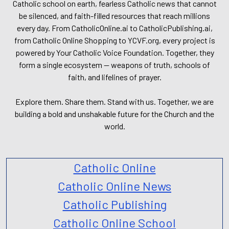
Catholic school on earth, fearless Catholic news that cannot
be silenced, and faith-filled resources that reach millions
every day. From CatholicOnline.ai to CatholicPublishing.ai,
from Catholic Online Shopping to YCVF.org, every project is
powered by Your Catholic Voice Foundation. Together, they
form a single ecosystem — weapons of truth, schools of
faith, and lifelines of prayer.
Explore them. Share them. Stand with us. Together, we are
building a bold and unshakable future for the Church and the
world.
Catholic Online
Catholic Online News
Catholic Publishing
Catholic Online School