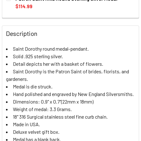
STOCK:
DECREASE QUANTITY OF PATRON SAINT ZACHARY ROUND S
INCREASE QUANTITY OF PATRON SAINT ZACHA
$114.99
CURRENT
QUANTITY:
STOCK:
DECREASE QUANTITY OF PATRON SAINT RITA ROUND STERL
INCREASE QUANTITY OF PATRON SAINT RITA R
Description
Saint Dorothy round medal-pendant.
Solid .925 sterling silver.
Detail depicts her with a basket of flowers.
Saint Dorothy is the Patron Saint of brides, florists, and
gardeners.
Medal is die struck.
Hand polished and engraved by New England Silversmiths.
Dimensions: 0.9" x 0.7"(22mm x 18mm)
Weight of medal: 3.3 Grams.
18" 316 Surgical stainless steel fine curb chain.
Made in USA.
Deluxe velvet gift box.
Medal has a blank back.