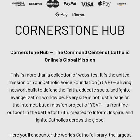
CORNERSTONE HUB
Cornerstone Hub — The Command Center of Catholic
Online’s Global Mission
This is more than a collection of websites. It is the united
mission of Your Catholic Voice Foundation (YCVF) — a living
network built to defend the Faith, educate souls, and ignite
evangelization worldwide. Every site is not just a page on
the internet, but a mission project of YCVF — a frontline
outpost in the battle for truth, created to Inform, Inspire, and
Ignite Catholics across the globe.
Here you’ll encounter the world’s Catholic library, the largest