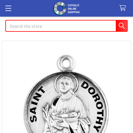
Search