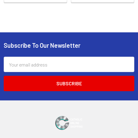
Sidebar
Subscribe To Our Newsletter
Footer
Email
Address