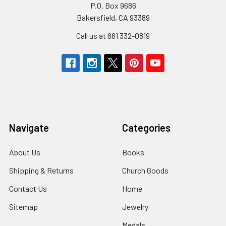
P.O. Box 9686
Bakersfield, CA 93389
Call us at 661 332-0819
Navigate
Categories
About Us
Books
Shipping & Returns
Church Goods
Contact Us
Home
Sitemap
Jewelry
Medals