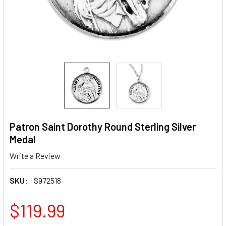
Patron Saint Dorothy Round Sterling Silver
Medal
Write a Review
SKU:
S972518
$119.99