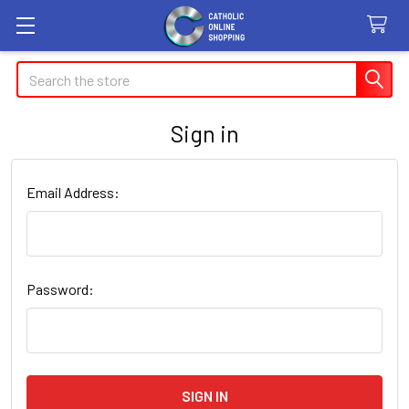
Search
Sign in
Email Address:
Password: