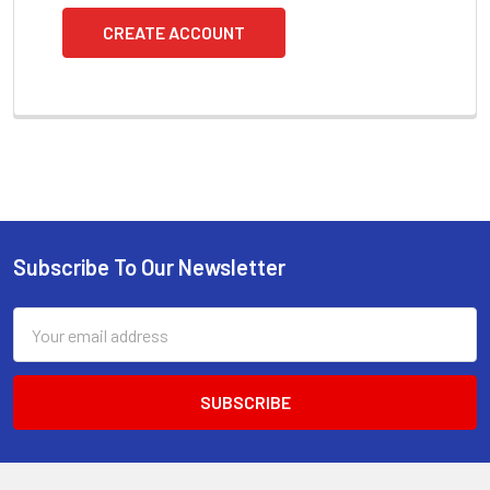
CREATE ACCOUNT
Subscribe To Our Newsletter
Footer
Email
Address