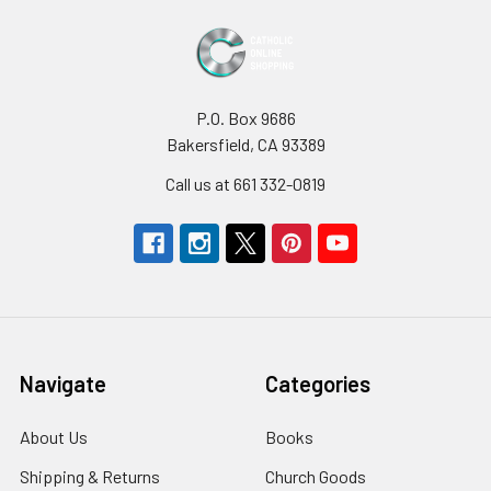
P.O. Box 9686
Bakersfield, CA 93389
Call us at 661 332-0819
Navigate
Categories
About Us
Books
Shipping & Returns
Church Goods