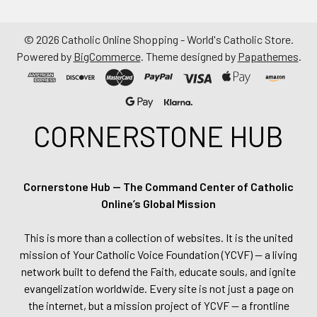
©
2026
Catholic Online Shopping - World's Catholic Store.
Powered by
BigCommerce
. Theme designed by
Papathemes
.
CORNERSTONE HUB
Cornerstone Hub — The Command Center of Catholic
Online’s Global Mission
This is more than a collection of websites. It is the united
mission of Your Catholic Voice Foundation (YCVF) — a living
network built to defend the Faith, educate souls, and ignite
evangelization worldwide. Every site is not just a page on
the internet, but a mission project of YCVF — a frontline