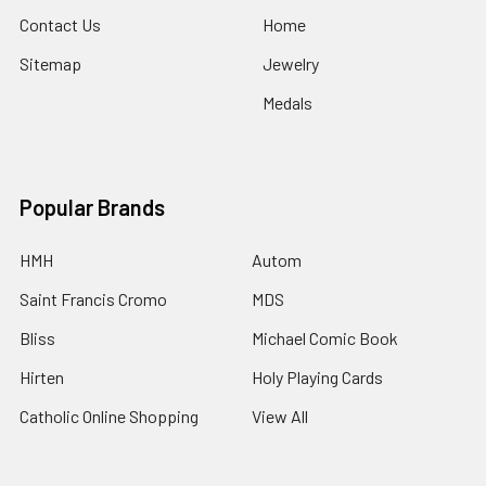
Contact Us
Home
Sitemap
Jewelry
Medals
Popular Brands
HMH
Autom
Saint Francis Cromo
MDS
Bliss
Michael Comic Book
Hirten
Holy Playing Cards
Catholic Online Shopping
View All