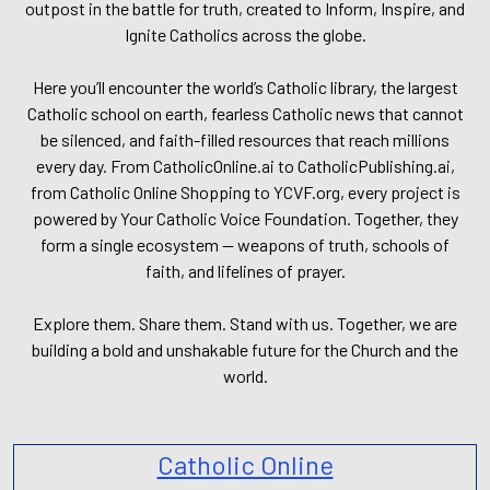
outpost in the battle for truth, created to Inform, Inspire, and
Ignite Catholics across the globe.
Here you’ll encounter the world’s Catholic library, the largest
Catholic school on earth, fearless Catholic news that cannot
be silenced, and faith-filled resources that reach millions
every day. From CatholicOnline.ai to CatholicPublishing.ai,
from Catholic Online Shopping to YCVF.org, every project is
powered by Your Catholic Voice Foundation. Together, they
form a single ecosystem — weapons of truth, schools of
faith, and lifelines of prayer.
Explore them. Share them. Stand with us. Together, we are
building a bold and unshakable future for the Church and the
world.
Catholic Online