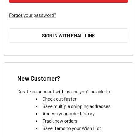
Forgot your password?
SIGN IN WITH EMAIL LINK
New Customer?
Create an account with us and you'll be able to:
Check out faster
Save multiple shipping addresses
Access your order history
Track new orders
Save items to your Wish List