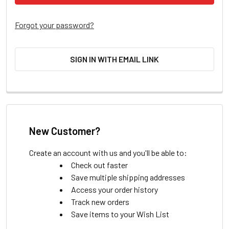
Forgot your password?
SIGN IN WITH EMAIL LINK
New Customer?
Create an account with us and you'll be able to:
Check out faster
Save multiple shipping addresses
Access your order history
Track new orders
Save items to your Wish List