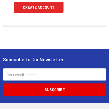
CREATE ACCOUNT
Subscribe To Our Newsletter
Footer
Email
Address