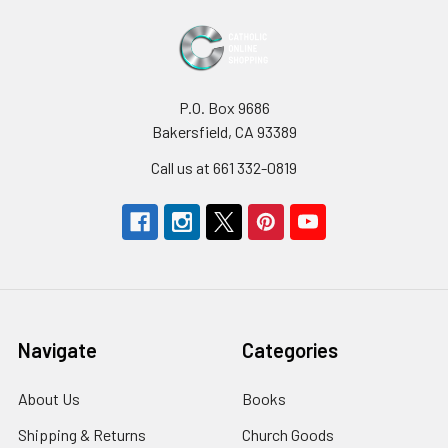
P.O. Box 9686
Bakersfield, CA 93389
Call us at 661 332-0819
Navigate
Categories
About Us
Books
Shipping & Returns
Church Goods