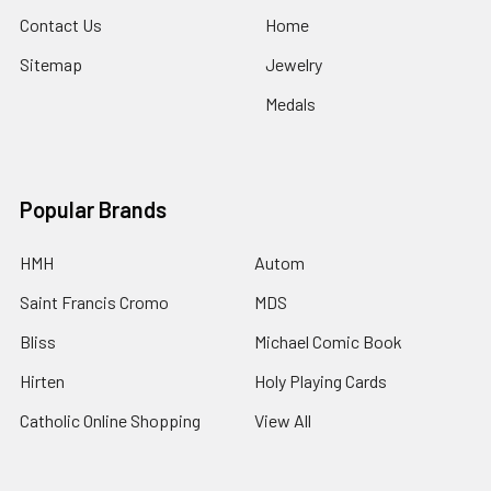
Contact Us
Home
Sitemap
Jewelry
Medals
Popular Brands
HMH
Autom
Saint Francis Cromo
MDS
Bliss
Michael Comic Book
Hirten
Holy Playing Cards
Catholic Online Shopping
View All