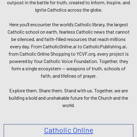
outpost in the battle for truth, created to Inform, Inspire, and
Ignite Catholics across the globe.
Here you’ll encounter the world’s Catholic library, the largest
Catholic school on earth, fearless Catholic news that cannot
be silenced, and faith-filled resources that reach millions
every day. From CatholicOnline.ai to CatholicPublishing.ai,
from Catholic Online Shopping to YCVF.org, every project is
powered by Your Catholic Voice Foundation. Together, they
form a single ecosystem — weapons of truth, schools of
faith, and lifelines of prayer.
Explore them. Share them. Stand with us. Together, we are
building a bold and unshakable future for the Church and the
world.
Catholic Online