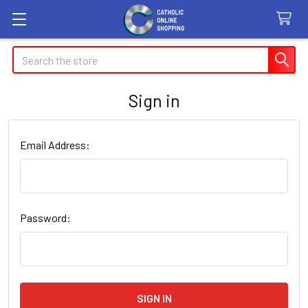
Search
Sign in
Email Address:
Password: