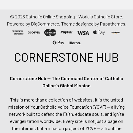
©
2026
Catholic Online Shopping - World's Catholic Store.
Powered by
BigCommerce
. Theme designed by
Papathemes
.
CORNERSTONE HUB
Cornerstone Hub — The Command Center of Catholic
Online’s Global Mission
This is more than a collection of websites. It is the united
mission of Your Catholic Voice Foundation (YCVF) — a living
network built to defend the Faith, educate souls, and ignite
evangelization worldwide. Every site is not just a page on
the internet, but a mission project of YCVF — a frontline