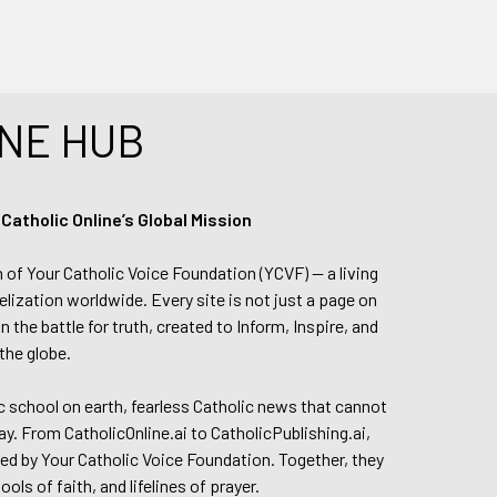
NE HUB
tholic Online’s Global Mission
n of Your Catholic Voice Foundation (YCVF) — a living
elization worldwide. Every site is not just a page on
 the battle for truth, created to Inform, Inspire, and
the globe.
lic school on earth, fearless Catholic news that cannot
day. From CatholicOnline.ai to CatholicPublishing.ai,
ed by Your Catholic Voice Foundation. Together, they
s of faith, and lifelines of prayer.