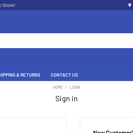
c Store!
HIPPING & RETURNS
CONTACT US
HOME
LOGIN
Sign in
New Customer