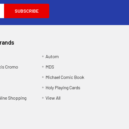
Brands
Autom
cis Cromo
MDS
Michael Comic Book
Holy Playing Cards
nline Shopping
View All