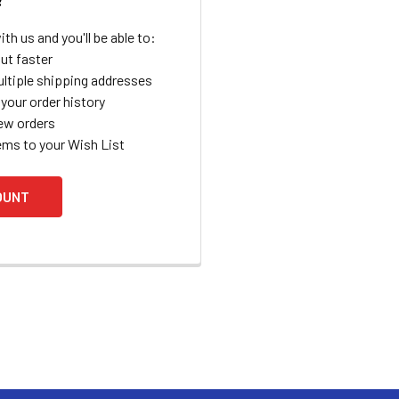
th us and you'll be able to:
ut faster
ltiple shipping addresses
your order history
ew orders
ems to your Wish List
OUNT