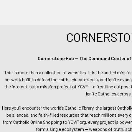
CORNERSTO
Cornerstone Hub — The Command Center of Ca
This is more than a collection of websites. It is the united missio
network built to defend the Faith, educate souls, and ignite evang
the internet, but a mission project of YCVF — a frontline outpost in
Ignite Catholics across 
Here you’ll encounter the world’s Catholic library, the largest Catho
be silenced, and faith-filled resources that reach millions every 
from Catholic Online Shopping to YCVF.org, every project is power
form a single ecosystem — weapons of truth, school