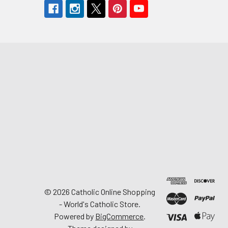
©
2026
Catholic Online Shopping
- World's Catholic Store.
Powered by
BigCommerce
.