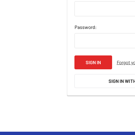
Password:
Forgot y
SIGN IN WIT