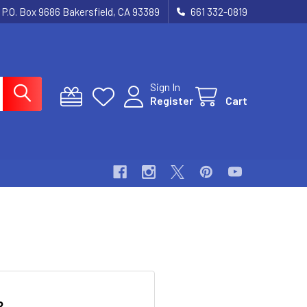
P.O. Box 9686 Bakersfield, CA 93389
661 332-0819
Sign In
Register
Cart
?