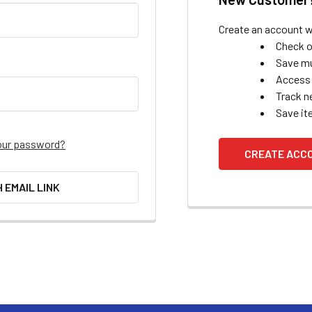
Create an account wi
Check o
Save mu
Access 
Track n
Save it
our password?
CREATE ACC
H EMAIL LINK