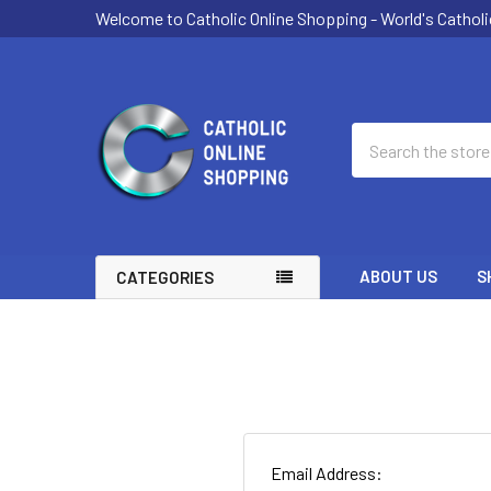
Welcome to Catholic Online Shopping - World's Catholi
Search
ABOUT US
S
CATEGORIES
Email Address: