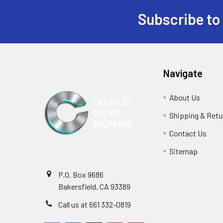
Subscribe to
Footer
Navigate
About Us
Shipping & Retu
Contact Us
Sitemap
P.O. Box 9686
Bakersfield, CA 93389
Call us at 661 332-0819