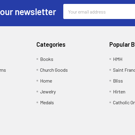
Email
 our newsletter
Address
Categories
Popular 
Books
HMH
rns
Church Goods
Saint Fran
Home
Bliss
Jewelry
Hirten
Medals
Catholic O