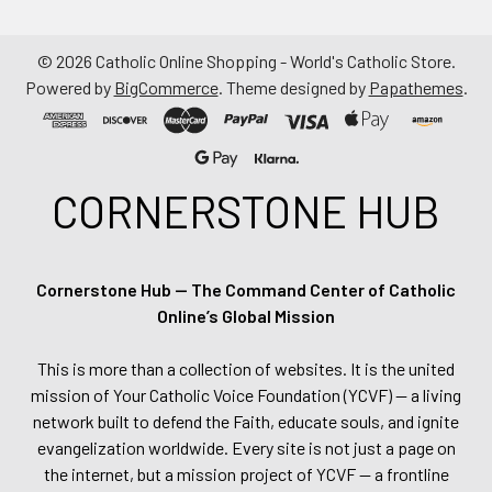
©
2026
Catholic Online Shopping - World's Catholic Store.
Powered by
BigCommerce
. Theme designed by
Papathemes
.
CORNERSTONE HUB
Cornerstone Hub — The Command Center of Catholic
Online’s Global Mission
This is more than a collection of websites. It is the united
mission of Your Catholic Voice Foundation (YCVF) — a living
network built to defend the Faith, educate souls, and ignite
evangelization worldwide. Every site is not just a page on
the internet, but a mission project of YCVF — a frontline