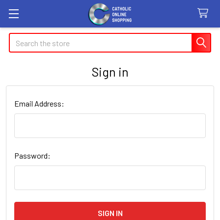
Search
Sign in
Email Address:
Password: