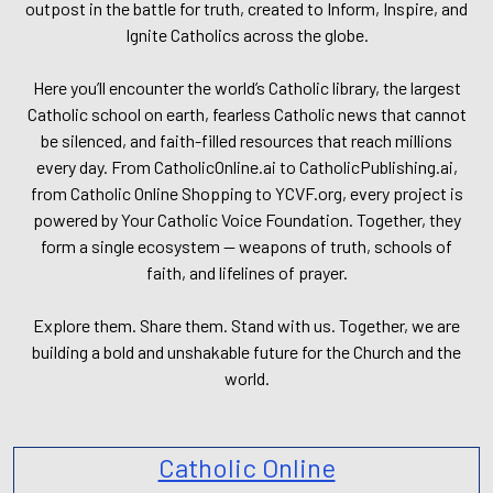
outpost in the battle for truth, created to Inform, Inspire, and
Ignite Catholics across the globe.
Here you’ll encounter the world’s Catholic library, the largest
Catholic school on earth, fearless Catholic news that cannot
be silenced, and faith-filled resources that reach millions
every day. From CatholicOnline.ai to CatholicPublishing.ai,
from Catholic Online Shopping to YCVF.org, every project is
powered by Your Catholic Voice Foundation. Together, they
form a single ecosystem — weapons of truth, schools of
faith, and lifelines of prayer.
Explore them. Share them. Stand with us. Together, we are
building a bold and unshakable future for the Church and the
world.
Catholic Online