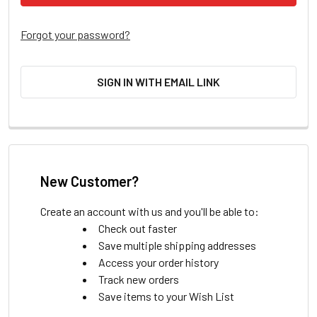
Forgot your password?
SIGN IN WITH EMAIL LINK
New Customer?
Create an account with us and you'll be able to:
Check out faster
Save multiple shipping addresses
Access your order history
Track new orders
Save items to your Wish List