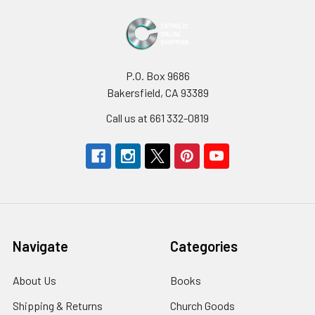
P.O. Box 9686
Bakersfield, CA 93389
Call us at 661 332-0819
Navigate
Categories
About Us
Books
Shipping & Returns
Church Goods