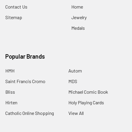
Contact Us
Home
Sitemap
Jewelry
Medals
Popular Brands
HMH
Autom
Saint Francis Cromo
MDS
Bliss
Michael Comic Book
Hirten
Holy Playing Cards
Catholic Online Shopping
View All