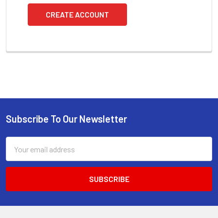
CREATE ACCOUNT
Subscribe To Our Newsletter
Footer
Email
Address