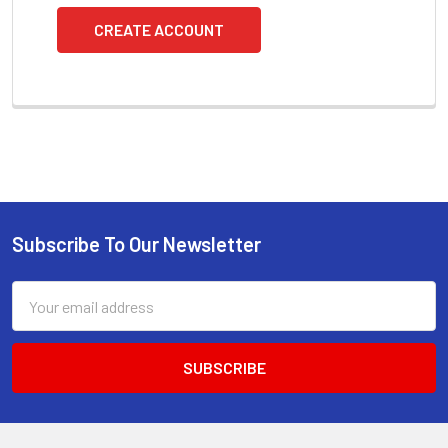
CREATE ACCOUNT
Subscribe To Our Newsletter
Footer
Email
Address