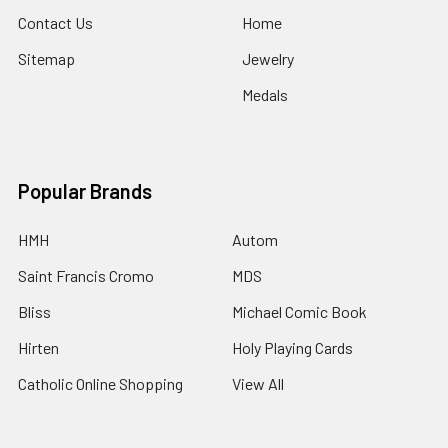
Contact Us
Home
Sitemap
Jewelry
Medals
Popular Brands
HMH
Autom
Saint Francis Cromo
MDS
Bliss
Michael Comic Book
Hirten
Holy Playing Cards
Catholic Online Shopping
View All