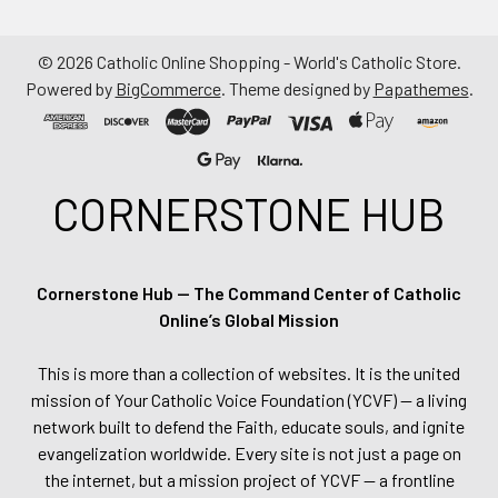
©
2026
Catholic Online Shopping - World's Catholic Store.
Powered by
BigCommerce
. Theme designed by
Papathemes
.
CORNERSTONE HUB
Cornerstone Hub — The Command Center of Catholic
Online’s Global Mission
This is more than a collection of websites. It is the united
mission of Your Catholic Voice Foundation (YCVF) — a living
network built to defend the Faith, educate souls, and ignite
evangelization worldwide. Every site is not just a page on
the internet, but a mission project of YCVF — a frontline