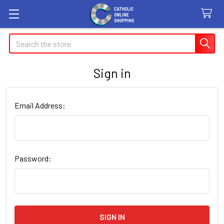
Search
Sign in
Email Address:
Password: