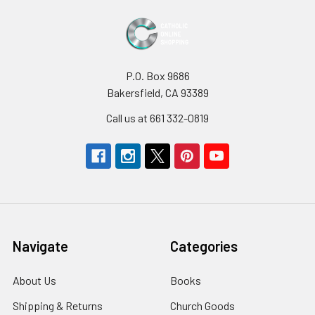
P.O. Box 9686
Bakersfield, CA 93389
Call us at 661 332-0819
Navigate
Categories
About Us
Books
Shipping & Returns
Church Goods