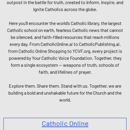
outpost in the battle for truth, created to Inform, Inspire, and
Ignite Catholics across the globe.
Here you’ll encounter the world’s Catholic library, the largest
Catholic school on earth, fearless Catholic news that cannot
be silenced, and faith-filled resources that reach millions
every day. From CatholicOnline.ai to CatholicPublishing.ai,
from Catholic Online Shopping to YCVF.org, every project is
powered by Your Catholic Voice Foundation. Together, they
form a single ecosystem — weapons of truth, schools of
faith, and lifelines of prayer.
Explore them. Share them. Stand with us. Together, we are
building a bold and unshakable future for the Church and the
world.
Catholic Online