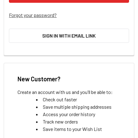
Forgot your password?
SIGN IN WITH EMAIL LINK
New Customer?
Create an account with us and you'll be able to:
Check out faster
Save multiple shipping addresses
Access your order history
Track new orders
Save items to your Wish List