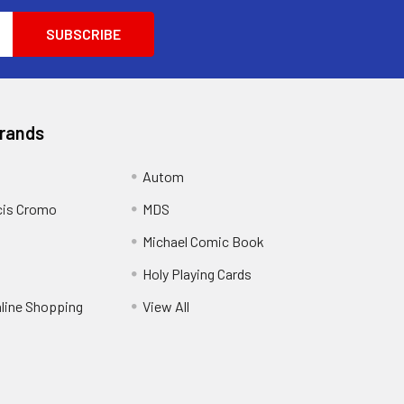
Brands
Autom
cis Cromo
MDS
Michael Comic Book
Holy Playing Cards
nline Shopping
View All