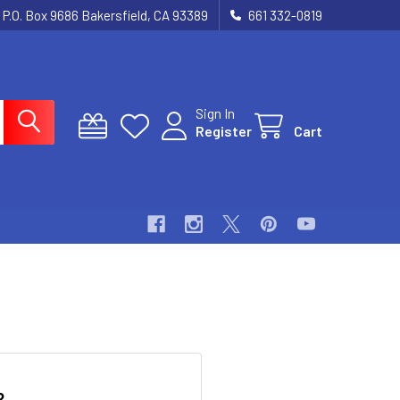
P.O. Box 9686 Bakersfield, CA 93389
661 332-0819
Sign In
Register
Cart
?