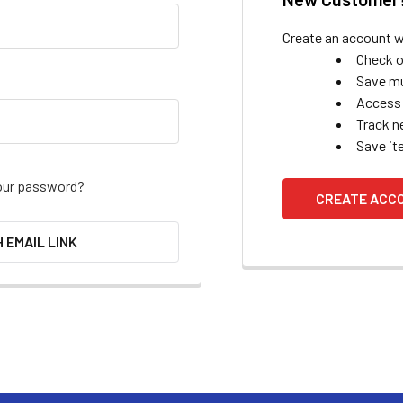
Create an account wi
Check o
Save mu
Access 
Track n
Save it
our password?
CREATE ACC
H EMAIL LINK