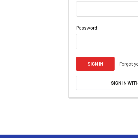
Password:
Forgot y
SIGN IN WIT