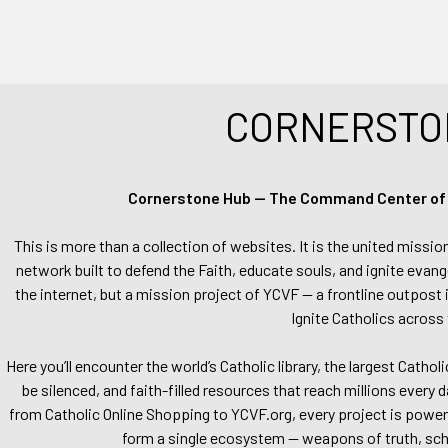
CORNERSTO
Cornerstone Hub — The Command Center of Ca
This is more than a collection of websites. It is the united missio
network built to defend the Faith, educate souls, and ignite evang
the internet, but a mission project of YCVF — a frontline outpost in
Ignite Catholics across 
Here you’ll encounter the world’s Catholic library, the largest Catho
be silenced, and faith-filled resources that reach millions every 
from Catholic Online Shopping to YCVF.org, every project is power
form a single ecosystem — weapons of truth, school