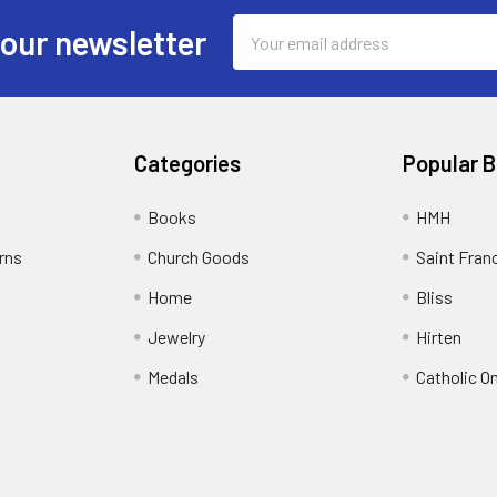
Email
 our newsletter
Address
Categories
Popular 
Books
HMH
rns
Church Goods
Saint Fran
Home
Bliss
Jewelry
Hirten
Medals
Catholic O