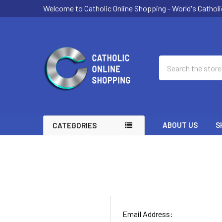
Welcome to Catholic Online Shopping - World's Catholi
Search
ABOUT US
S
CATEGORIES
Email Address: