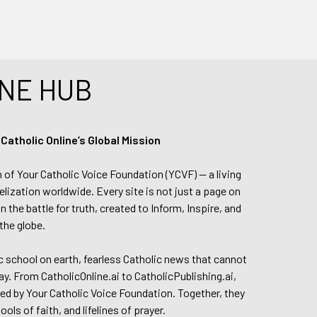
NE HUB
tholic Online’s Global Mission
n of Your Catholic Voice Foundation (YCVF) — a living
elization worldwide. Every site is not just a page on
 the battle for truth, created to Inform, Inspire, and
the globe.
lic school on earth, fearless Catholic news that cannot
day. From CatholicOnline.ai to CatholicPublishing.ai,
ed by Your Catholic Voice Foundation. Together, they
s of faith, and lifelines of prayer.