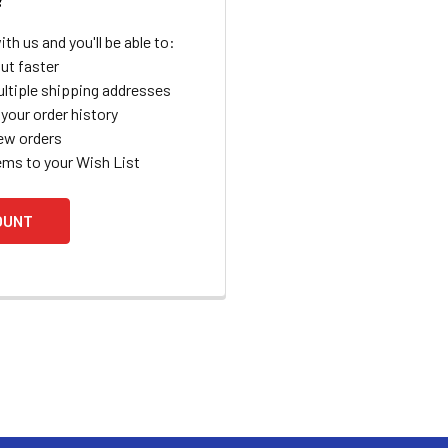
th us and you'll be able to:
ut faster
ltiple shipping addresses
your order history
ew orders
ems to your Wish List
OUNT