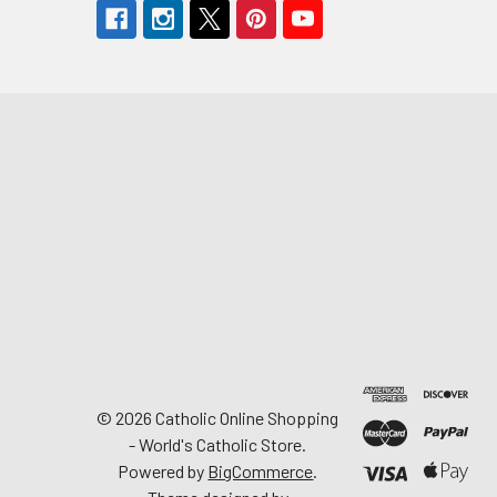
©
2026
Catholic Online Shopping
- World's Catholic Store.
Powered by
BigCommerce
.