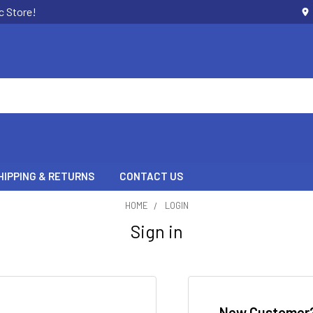
c Store!
HIPPING & RETURNS
CONTACT US
HOME
LOGIN
Sign in
New Customer