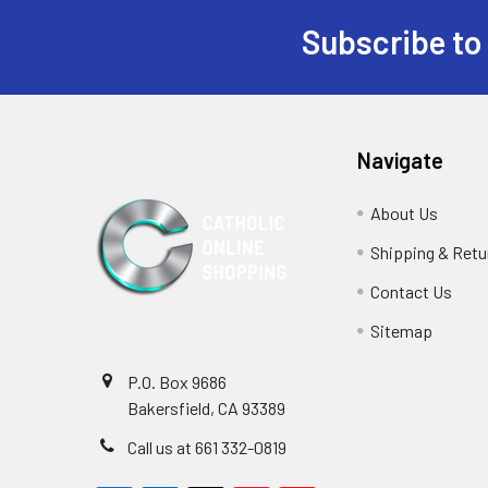
Subscribe to
Footer
Navigate
About Us
Shipping & Retu
Contact Us
Sitemap
P.O. Box 9686
Bakersfield, CA 93389
Call us at 661 332-0819