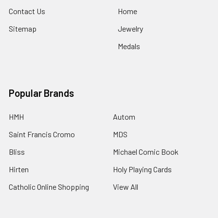
Contact Us
Home
Sitemap
Jewelry
Medals
Popular Brands
HMH
Autom
Saint Francis Cromo
MDS
Bliss
Michael Comic Book
Hirten
Holy Playing Cards
Catholic Online Shopping
View All