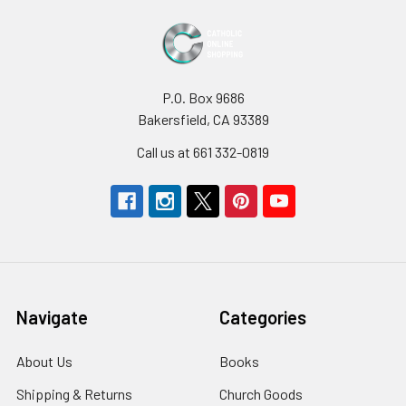
P.O. Box 9686
Bakersfield, CA 93389
Call us at 661 332-0819
Navigate
Categories
About Us
Books
Shipping & Returns
Church Goods