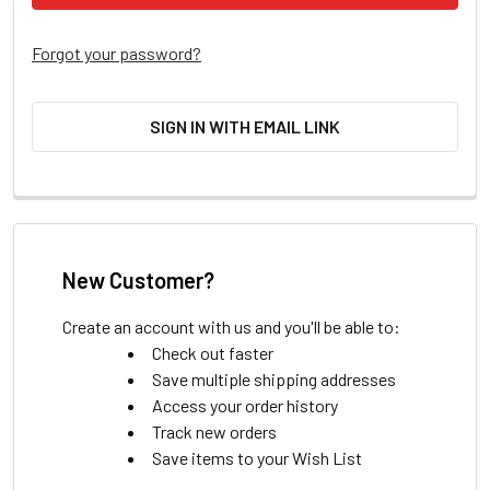
Forgot your password?
SIGN IN WITH EMAIL LINK
New Customer?
Create an account with us and you'll be able to:
Check out faster
Save multiple shipping addresses
Access your order history
Track new orders
Save items to your Wish List