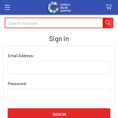
Search
Sign in
Email Address:
Password: