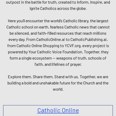
outpost in the battle for truth, created to Inform, Inspire, and
Ignite Catholics across the globe.
Here you’ll encounter the world’s Catholic library, the largest
Catholic school on earth, fearless Catholic news that cannot
be silenced, and faith-filled resources that reach millions
every day. From CatholicOnline.ai to CatholicPublishing.ai,
from Catholic Online Shopping to YCVF.org, every project is
powered by Your Catholic Voice Foundation. Together, they
form a single ecosystem — weapons of truth, schools of
faith, and lifelines of prayer.
Explore them. Share them. Stand with us. Together, we are
building a bold and unshakable future for the Church and the
world.
Catholic Online