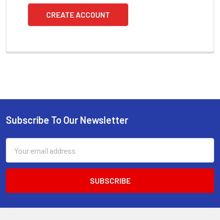
CREATE ACCOUNT
Subscribe To Our Newsletter
Footer
Email
Address