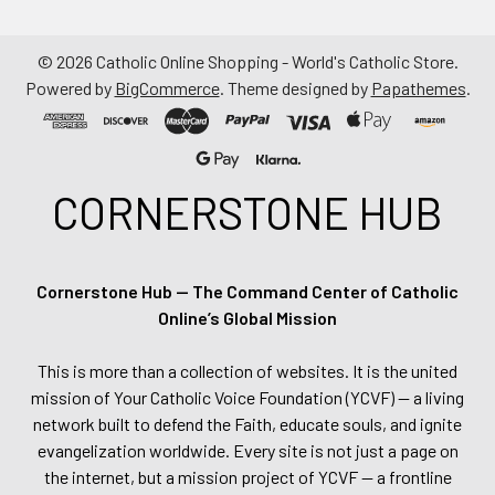
©
2026
Catholic Online Shopping - World's Catholic Store.
Powered by
BigCommerce
. Theme designed by
Papathemes
.
CORNERSTONE HUB
Cornerstone Hub — The Command Center of Catholic
Online’s Global Mission
This is more than a collection of websites. It is the united
mission of Your Catholic Voice Foundation (YCVF) — a living
network built to defend the Faith, educate souls, and ignite
evangelization worldwide. Every site is not just a page on
the internet, but a mission project of YCVF — a frontline